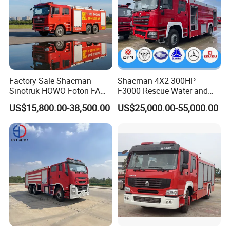
Factory Sale Shacman
Shacman 4X2 300HP
Sinotruk HOWO Foton FAW
F3000 Rescue Water and
300HP 340HP 380HP Water
Foam Fire Vehicles 4X2 Fire
US$15,800.00-38,500.00
US$25,000.00-55,000.00
Foam Tank 20cbm 22cbm
Fighter Truck with Good
Emergency Rescue Fire
Price
Engine Fighting Fire Truck