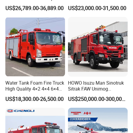
Truck Fire Truck
8ton 10ton 12ton Foam
US$26,789.00-36,889.00
US$23,000.00-31,500.00
Manufacturers Long-Term
Tank for Industrial Park Fire
Supply Global Delivery
Fighting
Water Tank Foam Fire Truck
HOWO Isuzu Man Sinotruk
High Quality 4×2 4×4 6×4
Sitrak FAW Unimog
5000L 8000L 12000L
Guangdong Mercedes-Benz
US$18,300.00-26,500.00
US$250,000.00-300,000.00
Airport Urban Emergency
Isuzu 4X4 Airport Arff Rapid
Rescue Fire Fighting Truck
Intervention Fire Fighting
Factory Custom
Truck