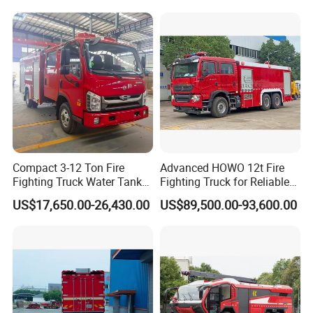
Compact 3-12 Ton Fire
Advanced HOWO 12t Fire
Fighting Truck Water Tank
Fighting Truck for Reliable
Foam Multi-Functional Fire
Emergency Response
US$17,650.00-26,430.00
US$89,500.00-93,600.00
Extinguishing
Technical & Process Advantages
1. Complete Aluminum Compartment and Never Rust.
The
compartment uses high-quality aluminum alloy profile, and the
integral welded frame structure is made by the patented
technology. It has a built-in bolt connection and the space could be