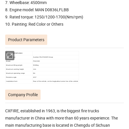
7. Wheelbase: 4500mm
8. Engine model: MAN D0836LFLBB
9. Rated torque: 1250/1200-1700(Nm/rpm)
10. Painting: Red Color or Others
Product Parameters
Truck mounted crane
Manufacturer
Austrian PALFINGER Group
M
odel
PK10000
Maximum lifting weight
5
58
0kg
Maximum working height
1
1
m
Maximum operating range
8m
Rotation angle
4
0
0°
Installation form
R
ear of fire vehicle, on the longitudinal center line of the vehicle
Company Profile
CXFIRE, established in 1963, is the biggest fire trucks
manufacturer in China with more than 60 years experience. The
main manufacturing base is located in Chengdu of Sichuan