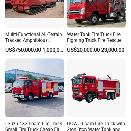
Muliti-Functional All-Terrain
Water Tank Fire Truck Fire
Tracked Amphibious
Fighting Truck Fire Rescue
Emergency Rescue Vehicle
Truck Small Fire Fighting
US$750,000.00-1,000,000.00
US$20,000.00-23,000.00
Truck Mini Fire Truck 4X2
Fire Truck
I Suzu 4X2 Foam Fire Truck
HOWO Foam Fire Truck with
Small Fire Truck Cheap Fire
2ton 3ton Water Tank and