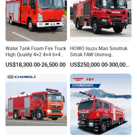
Water Tank Foam Fire Truck
HOWO Isuzu Man Sinotruk
High Quality 4×2 4×4 6×4
Sitrak FAW Unimog
5000L 8000L 12000L
Guangdong Mercedes-Benz
US$18,300.00-26,500.00
US$250,000.00-300,000.00
Airport Urban Emergency
Isuzu 4X4 Airport Arff Rapid
Rescue Fire Fighting Truck
Intervention Fire Fighting
Factory Custom
Truck