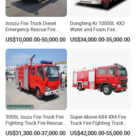
Issszu Fire Truck Diesel
Dongfeng Kr 10000L 4X2
Emergency Rescue Fire
Water and Foam Fire
Truck China Fire Fighting
Fighting Trucks
US$10,000.00-50,000.00
US$34,000.00-35,000.00
Truck
3000L Isuzu Fire Truck Fire
Super-Above 6X4 4X4 Fire
Fighting Truck Fire Rescue
Truck Fire Fighting Truck
Truck
Manufacturer
US$31,300.00-37,000.00
US$42,000.00-55,000.00