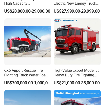
High Capacity
Electric New Energy Truck
Multifunctional Efficient
for Urban Drainage&Flood
US$28,800.00-29,000.00
US$27,999.00-29,999.00
Drainage Pump Vehicle
Control
6X6 Airport Rescue Fire
High-Value Export Model 8t
Fighting Truck Water Foam
Heavy Duty Fire Fighting
Vehicle Good Quality
Truck with 4X2 HOWO
US$700,000.00-1,000,000.00
US$21,000.00-35,000.00
Specialized Vehicle China
Chassis 8t Foam Tank
Manufacturer