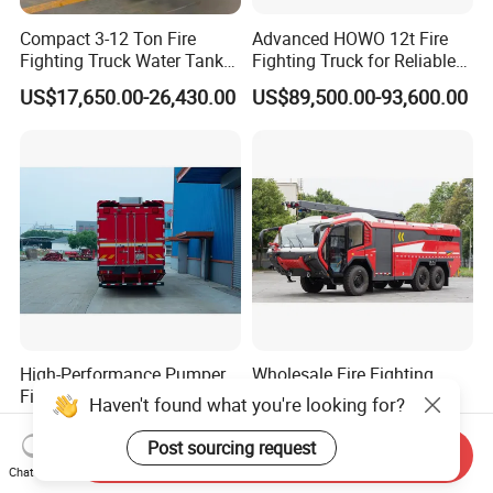
Compact 3-12 Ton Fire
Advanced HOWO 12t Fire
Fighting Truck Water Tank
Fighting Truck for Reliable
Foam Multi-Functional Fire
Emergency Response
US$17,650.00-26,430.00
US$89,500.00-93,600.00
Extinguishing
High-Performance Pumper
Wholesale Fire Fighting
Fire Truck for Emergency
Truck High Performance
Haven't found what you're looking for?
Response
HOWO Isuzu Man Sinotruk
US$100,000.00
US$900,000.00-1,050,000.00
Guangdong Saic Hongyan
Post sourcing request
Send Inquiry
Volvo Iveco New Airport
Chat Now
Ladder Electric China Truck