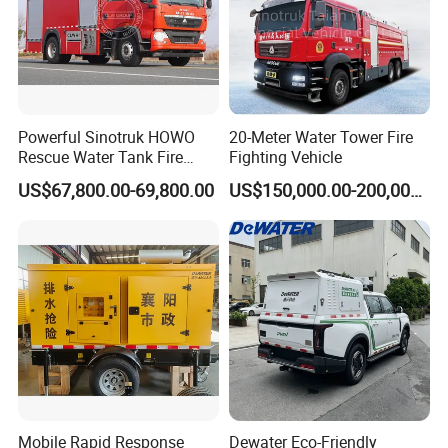
Powerful Sinotruk HOWO
20-Meter Water Tower Fire
Rescue Water Tank Fire
Fighting Vehicle
Truck for Emergency
US$67,800.00-69,800.00
US$150,000.00-200,000.00
Response
Mobile Rapid Response
Dewater Eco-Friendly