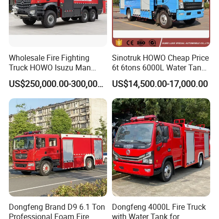
Wholesale Fire Fighting
Sinotruk HOWO Cheap Price
Truck HOWO Isuzu Man
6t 6tons 6000L Water Tank
Sinotruk Sitrak FAW Unimog
Fire Fighting Vehicle
US$250,000.00-300,000.00
US$14,500.00-17,000.00
Guangdong Mercedes-Benz
Saic-Iveco Hongyan Truck
Electric China Truck Price
Dongfeng Brand D9 6.1 Ton
Dongfeng 4000L Fire Truck
Professional Foam Fire
with Water Tank for