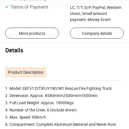
Terms of Payment
:
LC, T/T, D/P, PayPal, Western
Union, Small-amount
payment, Money Gram
More products
Company details
Details
Product Description
1. Model: SXF5132TXFJY180/M1 Rescue Fire Fighting Truck
2. Dimension: Approx. 8580mm×2500mm×3500mm
3. Full Load Weight: Approx. 18000kgs
4. Number of the Crew: 6 (include driver)
5. Max. Speed: 90km/h
6. Compartment: Complete Aluminum Material and Never Rust