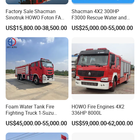
Factory Sale Shacman
Shacman 4X2 300HP
Sinotruk HOWO Foton FAW
F3000 Rescue Water and
300HP 340HP 380HP Water
Foam Fire Vehicles 4X2 Fire
US$15,800.00-38,500.00
US$25,000.00-55,000.00
Foam Tank 20cbm 22cbm
Fighter Truck with Good
Emergency Rescue Fire
Price
Engine Fighting Fire Truck
Foam Water Tank Fire
HOWO Fire Engines 4X2
Fighting Truck 1-Suzu
336HP 8000L
HOWO Dongfeng Shacman
US$45,000.00-55,000.00
US$59,000.00-62,000.00
Rescue Fire Engine Vehicle
with ABC Dry Powder and
Aerial Ladder Airport Fire