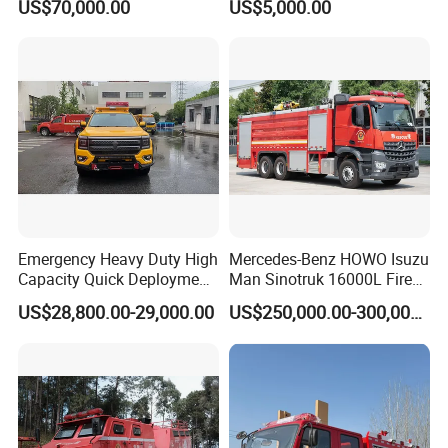
US$70,000.00
US$5,000.00
8000liters Water & Foam
Fire Fighting Truck with Fire
Pump
Emergency Heavy Duty High
Mercedes-Benz HOWO Isuzu
Capacity Quick Deployment
Man Sinotruk 16000L Fire
Integrated Drainage Pump
Truck Specialized China
US$28,800.00-29,000.00
US$250,000.00-300,000.00
Vehicle
Manufacturer 8X4 6X4 6X6
4X4 New Guangdong Diesel
Airport Pickup Heavy Duty