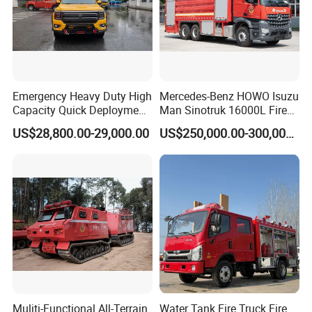
Emergency Heavy Duty High
Mercedes-Benz HOWO Isuzu
Capacity Quick Deployment
Man Sinotruk 16000L Fire
Integrated Drainage Pump
Truck Specialized China
US$28,800.00-29,000.00
US$250,000.00-300,000.00
Vehicle
Manufacturer 8X4 6X4 6X6
4X4 New Guangdong Diesel
Airport Pickup Heavy Duty
Muliti-Functional All-Terrain
Water Tank Fire Truck Fire