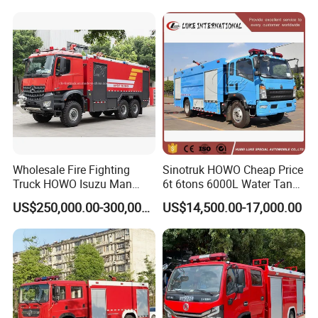
Wholesale Fire Fighting
Sinotruk HOWO Cheap Price
Truck HOWO Isuzu Man
6t 6tons 6000L Water Tank
Sinotruk Sitrak FAW Unimog
Fire Fighting Vehicle
US$250,000.00-300,000.00
US$14,500.00-17,000.00
Guangdong Mercedes-Benz
Saic-Iveco Hongyan Truck
Electric China Truck Price