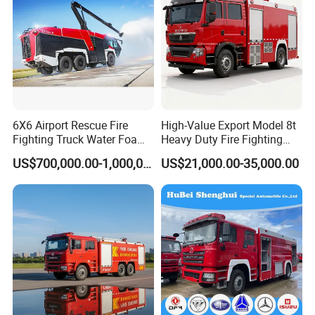
6X6 Airport Rescue Fire
High-Value Export Model 8t
Fighting Truck Water Foam
Heavy Duty Fire Fighting
Vehicle Good Quality
Truck with 4X2 HOWO
US$700,000.00-1,000,000.00
US$21,000.00-35,000.00
Specialized Vehicle China
Chassis 8t Foam Tank
Manufacturer