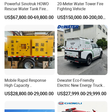
Powerful Sinotruk HOWO
20-Meter Water Tower Fire
Rescue Water Tank Fire
Fighting Vehicle
Truck for Emergency
US$67,800.00-69,800.00
US$150,000.00-200,000.00
Response
Mobile Rapid Response
Dewater Eco-Friendly
High Capacity
Electric New Energy Truck
Multifunctional Efficient
for Urban Drainage&Flood
US$28,800.00-29,000.00
US$27,999.00-29,999.00
Drainage Pump Vehicle
Control