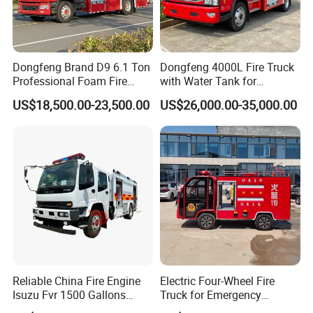
Dongfeng Brand D9 6.1 Ton
Dongfeng 4000L Fire Truck
Professional Foam Fire
with Water Tank for
Fighting Truck
Emergency Response
US$18,500.00-23,500.00
US$26,000.00-35,000.00
Reliable China Fire Engine
Electric Four-Wheel Fire
Isuzu Fvr 1500 Gallons
Truck for Emergency
6000L 8000L 8ton
Response and Rescue