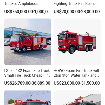
Tracked Amphibious
Fighting Truck Fire Rescue
Emergency Rescue Vehicle
Truck Small Fire Fighting
US$750,000.00-1,000,000.00
US$20,000.00-23,000.00
Truck Mini Fire Truck 4X2
Fire Truck
I Suzu 4X2 Foam Fire Truck
HOWO Foam Fire Truck with
Small Fire Truck Cheap Fire
2ton 3ton Water Tank and
Truck Fire Truck
8ton 10ton 12ton Foam
US$26,789.00-36,889.00
US$23,000.00-31,500.00
Manufacturers Long-Term
Tank for Industrial Park Fire
Supply Global Delivery
Fighting