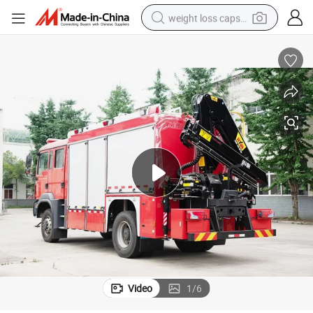
weight loss capsule
running shoe
living room sofa
basketball shoe
powder
wheel loader
electric motorcycle
earbud
Video
1
/
6