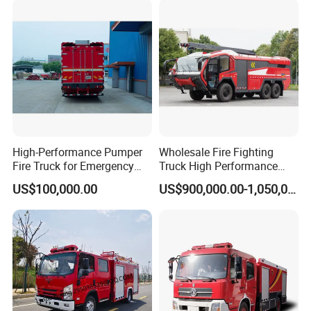
High-Performance Pumper
Wholesale Fire Fighting
Fire Truck for Emergency
Truck High Performance
Response
HOWO Isuzu Man Sinotruk
US$100,000.00
US$900,000.00-1,050,000.00
Guangdong Saic Hongyan
Volvo Iveco New Airport
Ladder Electric China Truck
Price