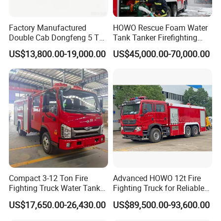
Factory Manufactured
HOWO Rescue Foam Water
Double Cab Dongfeng 5 Ton
Tank Tanker Firefighting
Water Tank Fire Truck with
Engine Fighting Vehicle Fire
US$13,800.00-19,000.00
US$45,000.00-70,000.00
Storage Compartments
Truck
Compact 3-12 Ton Fire
Advanced HOWO 12t Fire
Fighting Truck Water Tank
Fighting Truck for Reliable
Foam Multi-Functional Fire
Emergency Response
US$17,650.00-26,430.00
US$89,500.00-93,600.00
Extinguishing