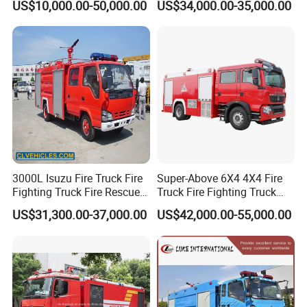
manufactured by CXFIRE with modular design. It can not only
US$10,000.00-50,000.00
US$34,000.00-35,000.00
Truck
ensure the quality of parts and the best match with the whole
vehicle, but also ensure generalization and flexibility.
3000L Isuzu Fire Truck Fire
Super-Above 6X4 4X4 Fire
Fighting Truck Fire Rescue
Truck Fire Fighting Truck
Truck
Manufacturer
US$31,300.00-37,000.00
US$42,000.00-55,000.00
Factory View