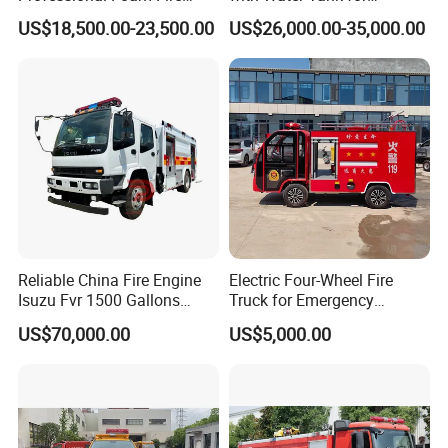
Fighting Truck
Emergency Response
US$18,500.00-23,500.00
US$26,000.00-35,000.00
Reliable China Fire Engine
Electric Four-Wheel Fire
Isuzu Fvr 1500 Gallons
Truck for Emergency
6000L 8000L 8ton
Response and Rescue
US$70,000.00
US$5,000.00
8000liters Water & Foam
Fire Fighting Truck with Fire
Pump