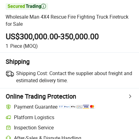

Wholesale Man 4X4 Rescue Fire Fighting Truck Firetruck
for Sale
US$300,000.00-350,000.00
1
Piece
(MOQ)
Shipping
Shipping Cost:
Contact the supplier about freight and
estimated delivery time.
Online Trading Protection
Payment Guarantee
Platform Logistics
Inspection Service
After-Sales & Dispute Handling