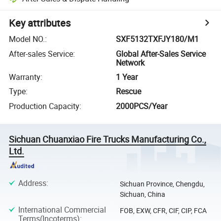
Key attributes
Model NO.
:
SXF5132TXFJY180/M1
After-sales Service
:
Global After-Sales Service
Network
Warranty
:
1 Year
Type
:
Rescue
Production Capacity
:
2000PCS/Year
Sichuan Chuanxiao Fire Trucks Manufacturing Co.,
Ltd.
Address
:
Sichuan Province, Chengdu,
Sichuan, China
International Commercial
FOB, EXW, CFR, CIF, CIP, FCA
Terms(Incoterms)
: