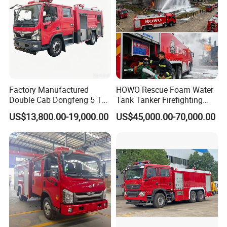
Factory Manufactured
HOWO Rescue Foam Water
Double Cab Dongfeng 5 Ton
Tank Tanker Firefighting
Water Tank Fire Truck with
Engine Fighting Vehicle Fire
US$13,800.00-19,000.00
US$45,000.00-70,000.00
Storage Compartments
Truck