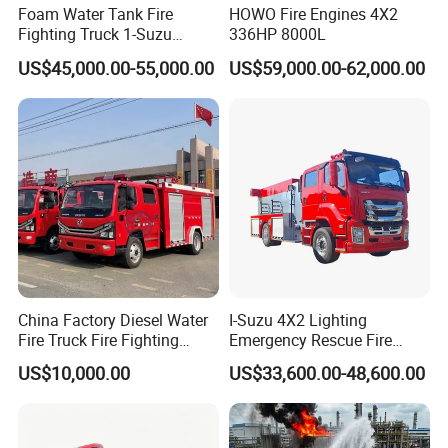
Foam Water Tank Fire
HOWO Fire Engines 4X2
Fighting Truck 1-Suzu
336HP 8000L
HOWO Dongfeng Shacman
US$45,000.00-55,000.00
US$59,000.00-62,000.00
Rescue Fire Engine Vehicle
with ABC Dry Powder and
Aerial Ladder Airport Fire
Truck Hot Sale
China Factory Diesel Water
I-Suzu 4X2 Lighting
Fire Truck Fire Fighting
Emergency Rescue Fire
Truck for Emergency Rescue
Truck: High-Intensity
US$10,000.00
US$33,600.00-48,600.00
Nighttime Lighting; Auxiliary
Equipment for Fire and
Accident Scene Rescue in
Dark Environments.