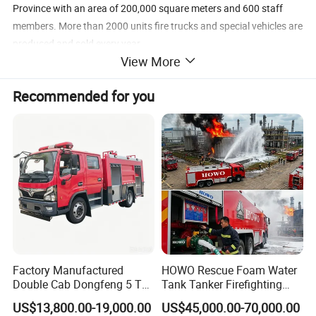
Province with an area of 200,000 square meters and 600 staff
members. More than 2000 units fire trucks and special vehicles are
produced and sold every year.
View More
CXFIRE has complete products system, including hundreds of fire
Recommended for you
trucks, fire equipment, fire fighting robots and other special
vehicles. CXFIRE and its main products have obtained ISO, CCC,
TUV, CE, EN and NFPA certifications.
CXFIRE products sell all over the world, including Asia, Middle East,
Africa, Europe and America. CXFIRE has complete sales networks
and after-sales service stations in global markets.
Factory Manufactured
HOWO Rescue Foam Water
Double Cab Dongfeng 5 Ton
Tank Tanker Firefighting
Water Tank Fire Truck with
Engine Fighting Vehicle Fire
US$13,800.00-19,000.00
US$45,000.00-70,000.00
Storage Compartments
Truck