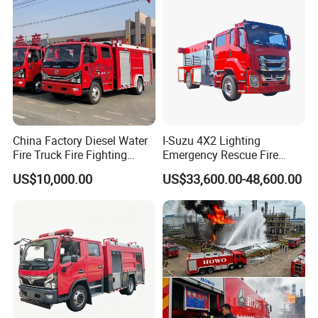
Truck Hot Sale
China Factory Diesel Water
I-Suzu 4X2 Lighting
Fire Truck Fire Fighting
Emergency Rescue Fire
Truck for Emergency Rescue
Truck: High-Intensity
US$10,000.00
US$33,600.00-48,600.00
Nighttime Lighting; Auxiliary
Equipment for Fire and
Accident Scene Rescue in
Dark Environments.