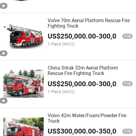
Volve 70m Aerial Platform Rescue Fire
Fighting Truck
US$
250,000.00
-
300,000.00
FOB
1 Piece
(MOQ)
China Sitrak 32m Aerial Platform
Rescue Fire Fighting Truck
US$
250,000.00
-
300,000.00
FOB
1 Piece
(MOQ)
Volvo 42m Water/Foam/Powder Fire
Truck
US$
300,000.00
-
350,000.00
FOB