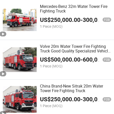
Mercedes-Benz 32m Water Tower Fire
Fighting Truck
US$
250,000.00
-
300,000.00
FOB
1 Piece
(MOQ)
Volve 20m Water Tower Fire Fighting
Truck Good Quality Specialized Vehicle
China Manufacturer
US$
500,000.00
-
600,000.00
FOB
1 Piece
(MOQ)
China Brand-New Sitrak 20m Water
Tower Fire Fighting Truck
US$
250,000.00
-
300,000.00
FOB
1 Piece
(MOQ)