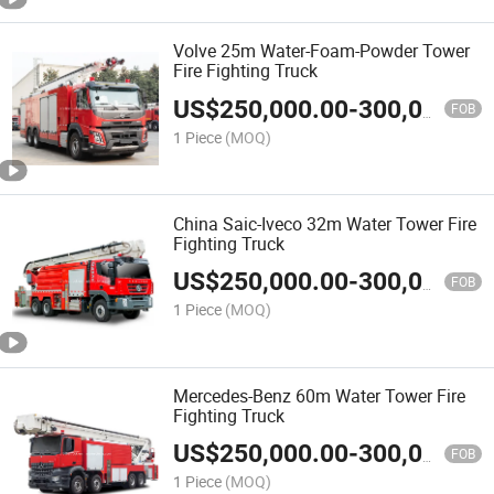
Volve 25m Water-Foam-Powder Tower
Fire Fighting Truck
US$
250,000.00
-
300,000.00
FOB
1 Piece
(MOQ)
China Saic-Iveco 32m Water Tower Fire
Fighting Truck
US$
250,000.00
-
300,000.00
FOB
1 Piece
(MOQ)
Mercedes-Benz 60m Water Tower Fire
Fighting Truck
US$
250,000.00
-
300,000.00
FOB
1 Piece
(MOQ)