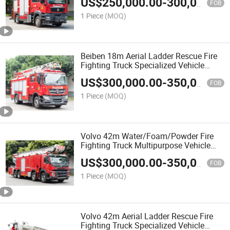
US$
250,000.00
-
300,000.00
FOB
1 Piece
(MOQ)
Beiben 18m Aerial Ladder Rescue Fire
Fighting Truck Specialized Vehicle
China Factory
US$
300,000.00
-
350,000.00
FOB
1 Piece
(MOQ)
Volvo 42m Water/Foam/Powder Fire
Fighting Truck Multipurpose Vehicle
China Factory
US$
300,000.00
-
350,000.00
FOB
1 Piece
(MOQ)
Volvo 42m Aerial Ladder Rescue Fire
Fighting Truck Specialized Vehicle