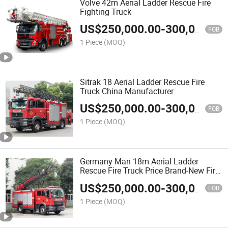
Volve 42m Aerial Ladder Rescue Fire
Fighting Truck
US$
250,000.00
-
300,000.00
FOB
1 Piece
(MOQ)
Sitrak 18 Aerial Ladder Rescue Fire
Truck China Manufacturer
US$
250,000.00
-
300,000.00
FOB
1 Piece
(MOQ)
Germany Man 18m Aerial Ladder
Rescue Fire Truck Price Brand-New Fire
Rescue Car
US$
250,000.00
-
300,000.00
FOB
1 Piece
(MOQ)