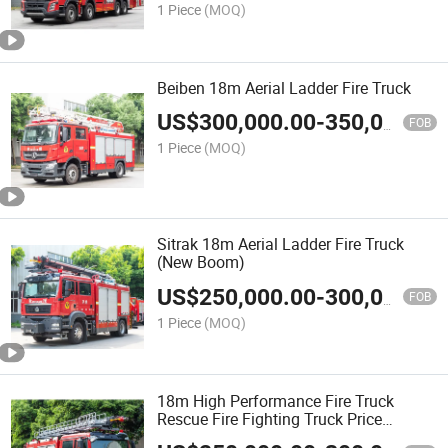
1 Piece
(MOQ)
Beiben 18m Aerial Ladder Fire Truck
US$
300,000.00
-
350,000.00
FOB
1 Piece
(MOQ)
Sitrak 18m Aerial Ladder Fire Truck
(New Boom)
US$
250,000.00
-
300,000.00
FOB
1 Piece
(MOQ)
18m High Performance Fire Truck
Rescue Fire Fighting Truck Price
Specialized Fire Vehicles