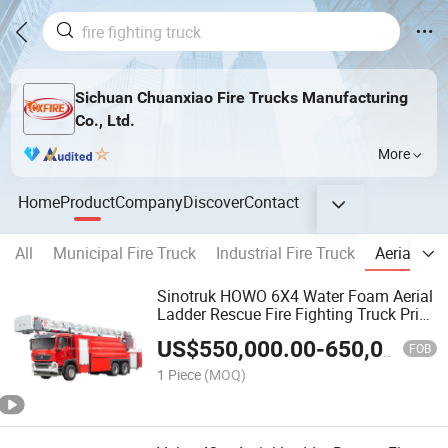
Sichuan Chuanxiao Fire Trucks Manufacturing
Co., Ltd.
More
Home
Product
Company
Discover
Contact
All
Municipal Fire Truck
Industrial Fire Truck
Aerial Fir
Sinotruk HOWO 6X4 Water Foam Aerial
Ladder Rescue Fire Fighting Truck Price
Specialized Vehicle China Factory
US$
550,000.00
-
650,000.00
FOB
1 Piece
(MOQ)