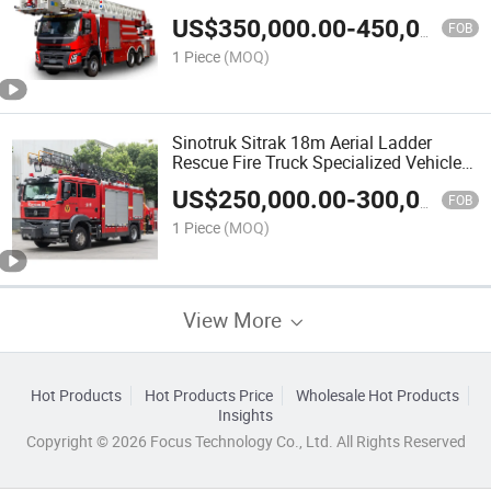
China Factory
US$
350,000.00
-
450,000.00
FOB
1 Piece
(MOQ)
Sinotruk Sitrak 18m Aerial Ladder
Rescue Fire Truck Specialized Vehicle
China Factory
US$
250,000.00
-
300,000.00
FOB
1 Piece
(MOQ)
View More
Hot Products
Hot Products Price
Wholesale Hot Products
Insights
Copyright © 2026 Focus Technology Co., Ltd. All Rights Reserved