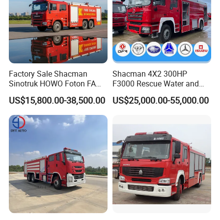
Factory Sale Shacman
Shacman 4X2 300HP
Sinotruk HOWO Foton FAW
F3000 Rescue Water and
300HP 340HP 380HP Water
Foam Fire Vehicles 4X2 Fire
US$15,800.00-38,500.00
US$25,000.00-55,000.00
Foam Tank 20cbm 22cbm
Fighter Truck with Good
Emergency Rescue Fire
Price
Engine Fighting Fire Truck