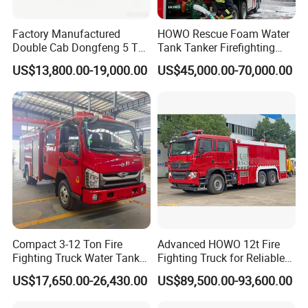
produced and sold every year.
Factory Manufactured
HOWO Rescue Foam Water
CXFIRE has complete products system, including hundreds of fire
Double Cab Dongfeng 5 Ton
Tank Tanker Firefighting
trucks, fire equipment, fire fighting robots and other special
Water Tank Fire Truck with
Engine Fighting Vehicle Fire
US$13,800.00-19,000.00
US$45,000.00-70,000.00
vehicles. CXFIRE and its main products have obtained ISO, CCC,
Storage Compartments
Truck
TUV, CE, EN and NFPA certifications.
CXFIRE products sell all over the world, including Asia, Middle East,
Africa, Europe and America. CXFIRE has complete sales networks
and after-sales service stations in global markets.
Compact 3-12 Ton Fire
Advanced HOWO 12t Fire
Fighting Truck Water Tank
Fighting Truck for Reliable
Foam Multi-Functional Fire
Emergency Response
US$17,650.00-26,430.00
US$89,500.00-93,600.00
Extinguishing