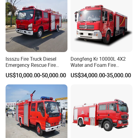
Price
Issszu Fire Truck Diesel
Dongfeng Kr 10000L 4X2
Emergency Rescue Fire
Water and Foam Fire
Truck China Fire Fighting
Fighting Trucks
US$10,000.00-50,000.00
US$34,000.00-35,000.00
Truck