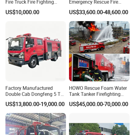
Fire Truck Fire Fighting
Emergency Rescue Fire
Truck for Emergency Rescue
Truck: High-Intensity
US$10,000.00
US$33,600.00-48,600.00
Nighttime Lighting; Auxiliary
Equipment for Fire and
Accident Scene Rescue in
Dark Environments.
Factory Manufactured
HOWO Rescue Foam Water
Double Cab Dongfeng 5 Ton
Tank Tanker Firefighting
Water Tank Fire Truck with
Engine Fighting Vehicle Fire
US$13,800.00-19,000.00
US$45,000.00-70,000.00
Storage Compartments
Truck