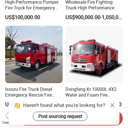
High-Performance Pumper
Wholesale Fire Fighting
Fire Truck for Emergency
Truck High Performance
Response
HOWO Isuzu Man Sinotruk
US$100,000.00
US$900,000.00-1,050,000.00
Guangdong Saic Hongyan
Volvo Iveco New Airport
Ladder Electric China Truck
Price
Issszu Fire Truck Diesel
Dongfeng Kr 10000L 4X2
Emergency Rescue Fire
Water and Foam Fire
Truck China Fire Fighting
Fighting Trucks
US$10,000.00-50,000.00
US$34,000.00-35,000.00
Haven't found what you're looking for?
Truck
Post sourcing request
Send Inquiry
Chat Now