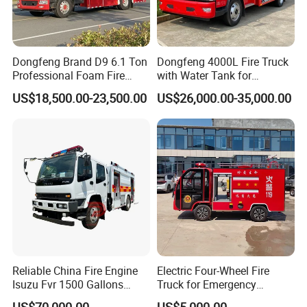
Dongfeng Brand D9 6.1 Ton
Dongfeng 4000L Fire Truck
Professional Foam Fire
with Water Tank for
Fighting Truck
Emergency Response
US$18,500.00-23,500.00
US$26,000.00-35,000.00
Reliable China Fire Engine
Electric Four-Wheel Fire
Isuzu Fvr 1500 Gallons
Truck for Emergency
6000L 8000L 8ton
Response and Rescue