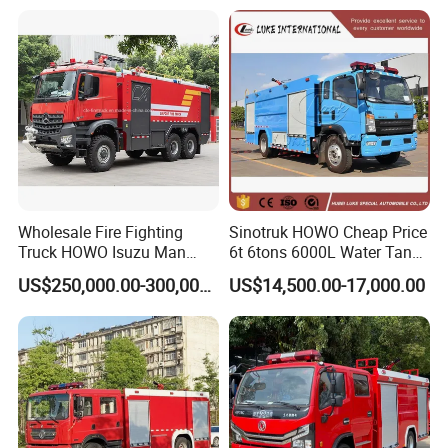
Wholesale Fire Fighting
Sinotruk HOWO Cheap Price
Truck HOWO Isuzu Man
6t 6tons 6000L Water Tank
Sinotruk Sitrak FAW Unimog
Fire Fighting Vehicle
US$250,000.00-300,000.00
US$14,500.00-17,000.00
Guangdong Mercedes-Benz
Saic-Iveco Hongyan Truck
Electric China Truck Price
Factory View