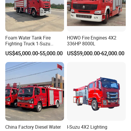
Foam Water Tank Fire
HOWO Fire Engines 4X2
Fighting Truck 1-Suzu
336HP 8000L
HOWO Dongfeng Shacman
US$45,000.00-55,000.00
US$59,000.00-62,000.00
Rescue Fire Engine Vehicle
with ABC Dry Powder and
Aerial Ladder Airport Fire
Truck Hot Sale
China Factory Diesel Water
I-Suzu 4X2 Lighting