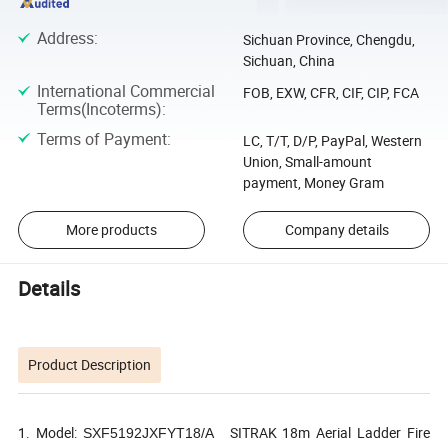
Address
:
Sichuan Province, Chengdu,
Sichuan, China
International Commercial
FOB, EXW, CFR, CIF, CIP, FCA
Terms(Incoterms)
:
Terms of Payment
:
LC, T/T, D/P, PayPal, Western
Union, Small-amount
payment, Money Gram
More products
Company details
Details
Product Description
1. Model:
SITRAK 18m Aerial Ladder Fire
SXF5192JXFYT18/A