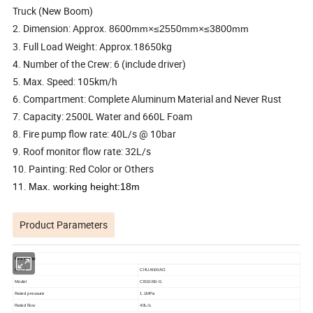
Truck (New Boom)
2. Dimension: Approx.
8600mm×≤2550mm×≤3800mm
3. Full Load Weight: Approx.18650kg
4. Number of the Crew: 6 (include driver)
5. Max. Speed: 105km/h
6. Compartment: Complete Aluminum Material and Never Rust
7. Capacity: 2500L Water and 660L Foam
8. Fire pump flow rate: 40L/s @ 10bar
9. Roof monitor flow rate: 32L/s
10. Painting: Red Color or Others
1
1.
Max. working height:18m
Product Parameters
Fire Pump
Brand
CHUANXIAO
Model
CB10/
6
0-
G
Rated pressure
1.
1
MPa
R
ated flow
4
0L/s