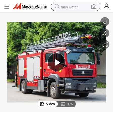
man watch
electric bike
farm tractor
earbud
motorcycle
electric tricycle
weight loss capsule
living room sofa
Video
1
/
6