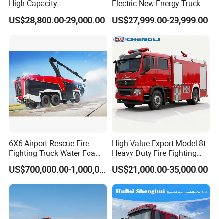
High Capacity
Electric New Energy Truck
Multifunctional Efficient
for Urban Drainage&Flood
US$28,800.00-29,000.00
US$27,999.00-29,999.00
Drainage Pump Vehicle
Control
6X6 Airport Rescue Fire
High-Value Export Model 8t
Fighting Truck Water Foam
Heavy Duty Fire Fighting
Vehicle Good Quality
Truck with 4X2 HOWO
US$700,000.00-1,000,000.00
US$21,000.00-35,000.00
Specialized Vehicle China
Chassis 8t Foam Tank
Manufacturer