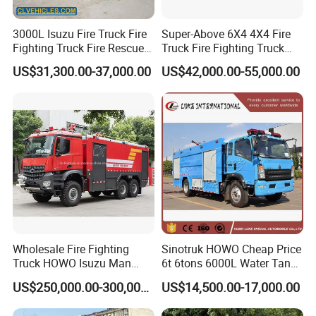
3000L Isuzu Fire Truck Fire
Super-Above 6X4 4X4 Fire
Fighting Truck Fire Rescue
Truck Fire Fighting Truck
Truck
Manufacturer
US$31,300.00-37,000.00
US$42,000.00-55,000.00
Wholesale Fire Fighting
Sinotruk HOWO Cheap Price
Truck HOWO Isuzu Man
6t 6tons 6000L Water Tank
Sinotruk Sitrak FAW Unimog
Fire Fighting Vehicle
US$250,000.00-300,000.00
US$14,500.00-17,000.00
Guangdong Mercedes-Benz
Saic-Iveco Hongyan Truck