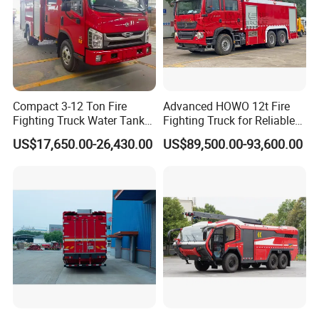
Compact 3-12 Ton Fire
Advanced HOWO 12t Fire
Fighting Truck Water Tank
Fighting Truck for Reliable
Foam Multi-Functional Fire
Emergency Response
US$17,650.00-26,430.00
US$89,500.00-93,600.00
Extinguishing