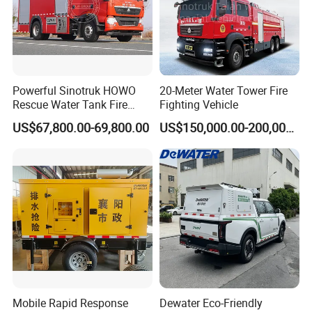
Powerful Sinotruk HOWO
20-Meter Water Tower Fire
Rescue Water Tank Fire
Fighting Vehicle
Truck for Emergency
US$67,800.00-69,800.00
US$150,000.00-200,000.00
Response
Mobile Rapid Response
Dewater Eco-Friendly