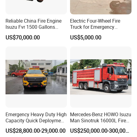
Reliable China Fire Engine
Electric Four-Wheel Fire
Isuzu Fvr 1500 Gallons
Truck for Emergency
6000L 8000L 8ton
Response and Rescue
US$70,000.00
US$5,000.00
8000liters Water & Foam
Fire Fighting Truck with Fire
Pump
Emergency Heavy Duty High
Mercedes-Benz HOWO Isuzu
Capacity Quick Deployment
Man Sinotruk 16000L Fire
Integrated Drainage Pump
Truck Specialized China
US$28,800.00-29,000.00
US$250,000.00-300,000.00
Vehicle
Manufacturer 8X4 6X4 6X6