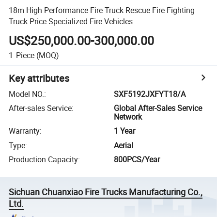
18m High Performance Fire Truck Rescue Fire Fighting
Truck Price Specialized Fire Vehicles
US$250,000.00-300,000.00
1
Piece
(MOQ)
Key attributes
Model NO.
:
SXF5192JXFYT18/A
After-sales Service
:
Global After-Sales Service
Network
Warranty
:
1 Year
Type
:
Aerial
Production Capacity
:
800PCS/Year
Sichuan Chuanxiao Fire Trucks Manufacturing Co.,
Ltd.