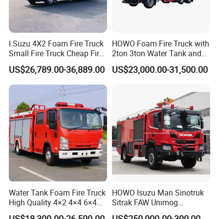
I Suzu 4X2 Foam Fire Truck
HOWO Foam Fire Truck with
Small Fire Truck Cheap Fire
2ton 3ton Water Tank and
Truck Fire Truck
8ton 10ton 12ton Foam
US$26,789.00-36,889.00
US$23,000.00-31,500.00
Manufacturers Long-Term
Tank for Industrial Park Fire
Supply Global Delivery
Fighting
Water Tank Foam Fire Truck
HOWO Isuzu Man Sinotruk
High Quality 4×2 4×4 6×4
Sitrak FAW Unimog
5000L 8000L 12000L
Guangdong Mercedes-Benz
US$18,300.00-26,500.00
US$250,000.00-300,000.00