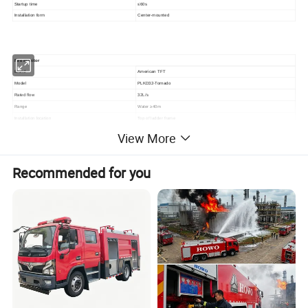
Startup time
≤60s
Installation form
Center-mounted
F
ire monitor
Brand
American T
FT
Model
PLKD32-Tornado
Rated flow
32
L/s
Range
Water ≥40m
Installation location
Top of ladder frame
Control method
E
lectric remote control
View More
Horizontal rotation angle
-90°~90°
Pitch and rotation angle
-100°~35°
Recommended for you
Company Profile
CXFIRE, established in 1963, is the biggest fire trucks
manufacturer in China with more than 60 years experience. The
main manufacturing base is located in Chengdu of Sichuan
Province with an area of 200,000 square meters and 600 staff
members. More than 2000 units fire trucks and special vehicles are