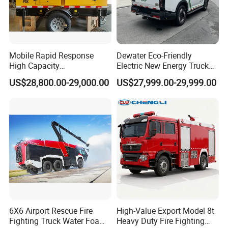
Mobile Rapid Response
Dewater Eco-Friendly
High Capacity
Electric New Energy Truck
Multifunctional Efficient
for Urban Drainage&Flood
US$28,800.00-29,000.00
US$27,999.00-29,999.00
Drainage Pump Vehicle
Control
6X6 Airport Rescue Fire
High-Value Export Model 8t
Fighting Truck Water Foam
Heavy Duty Fire Fighting