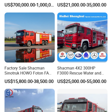
Vehicle Good Quality
Truck with 4X2 HOWO
US$700,000.00-1,000,000.00
US$21,000.00-35,000.00
Specialized Vehicle China
Chassis 8t Foam Tank
Manufacturer
Factory Sale Shacman
Shacman 4X2 300HP
Sinotruk HOWO Foton FAW
F3000 Rescue Water and
300HP 340HP 380HP Water
Foam Fire Vehicles 4X2 Fire
US$15,800.00-38,500.00
US$25,000.00-55,000.00
Foam Tank 20cbm 22cbm
Fighter Truck with Good
Emergency Rescue Fire
Price
Engine Fighting Fire Truck