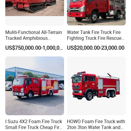
Muliti-Functional All-Terrain
Water Tank Fire Truck Fire
Tracked Amphibious
Fighting Truck Fire Rescue
Emergency Rescue Vehicle
Truck Small Fire Fighting
US$750,000.00-1,000,000.00
US$20,000.00-23,000.00
Truck Mini Fire Truck 4X2
Fire Truck
I Suzu 4X2 Foam Fire Truck
HOWO Foam Fire Truck with
Small Fire Truck Cheap Fire
2ton 3ton Water Tank and