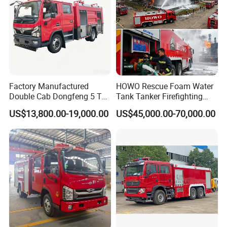
Factory Manufactured
HOWO Rescue Foam Water
Double Cab Dongfeng 5 Ton
Tank Tanker Firefighting
Water Tank Fire Truck with
Engine Fighting Vehicle Fire
US$13,800.00-19,000.00
US$45,000.00-70,000.00
Storage Compartments
Truck