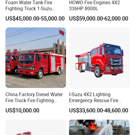
Foam Water Tank Fire
HOWO Fire Engines 4X2
Fighting Truck 1-Suzu
336HP 8000L
HOWO Dongfeng Shacman
US$45,000.00-55,000.00
US$59,000.00-62,000.00
Rescue Fire Engine Vehicle
with ABC Dry Powder and
Aerial Ladder Airport Fire
Truck Hot Sale
China Factory Diesel Water
I-Suzu 4X2 Lighting
Fire Truck Fire Fighting
Emergency Rescue Fire
Truck for Emergency Rescue
Truck: High-Intensity
US$10,000.00
US$33,600.00-48,600.00
Nighttime Lighting; Auxiliary
Equipment for Fire and
Accident Scene Rescue in
Dark Environments.