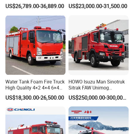
Truck Fire Truck
8ton 10ton 12ton Foam
US$26,789.00-36,889.00
US$23,000.00-31,500.00
Manufacturers Long-Term
Tank for Industrial Park Fire
Supply Global Delivery
Fighting
Water Tank Foam Fire Truck
HOWO Isuzu Man Sinotruk
High Quality 4×2 4×4 6×4
Sitrak FAW Unimog
5000L 8000L 12000L
Guangdong Mercedes-Benz
US$18,300.00-26,500.00
US$250,000.00-300,000.00
Airport Urban Emergency
Isuzu 4X4 Airport Arff Rapid
Rescue Fire Fighting Truck
Intervention Fire Fighting
Factory Custom
Truck