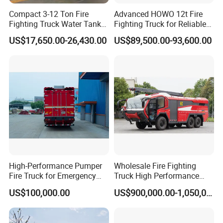
Compact 3-12 Ton Fire
Advanced HOWO 12t Fire
Fighting Truck Water Tank
Fighting Truck for Reliable
Foam Multi-Functional Fire
Emergency Response
US$17,650.00-26,430.00
US$89,500.00-93,600.00
Extinguishing
High-Performance Pumper
Wholesale Fire Fighting
Fire Truck for Emergency
Truck High Performance
Response
HOWO Isuzu Man Sinotruk
US$100,000.00
US$900,000.00-1,050,000.00
Guangdong Saic Hongyan
Volvo Iveco New Airport
Ladder Electric China Truck