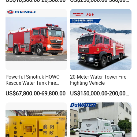
Airport Urban Emergency
Isuzu 4X4 Airport Arff Rapid
Rescue Fire Fighting Truck
Intervention Fire Fighting
Factory Custom
Truck
Powerful Sinotruk HOWO
20-Meter Water Tower Fire
Rescue Water Tank Fire
Fighting Vehicle
Truck for Emergency
US$67,800.00-69,800.00
US$150,000.00-200,000.00
Response