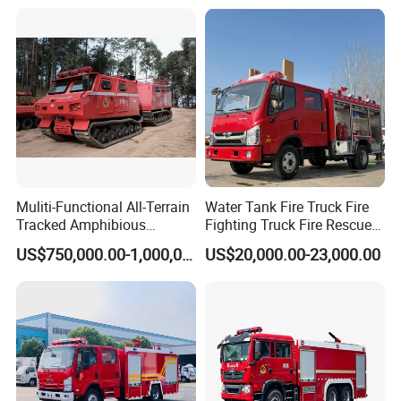
4X4 New Guangdong Diesel
Airport Pickup Heavy Duty
Muliti-Functional All-Terrain
Water Tank Fire Truck Fire
Tracked Amphibious
Fighting Truck Fire Rescue
Emergency Rescue Vehicle
Truck Small Fire Fighting
US$750,000.00-1,000,000.00
US$20,000.00-23,000.00
Truck Mini Fire Truck 4X2
Fire Truck