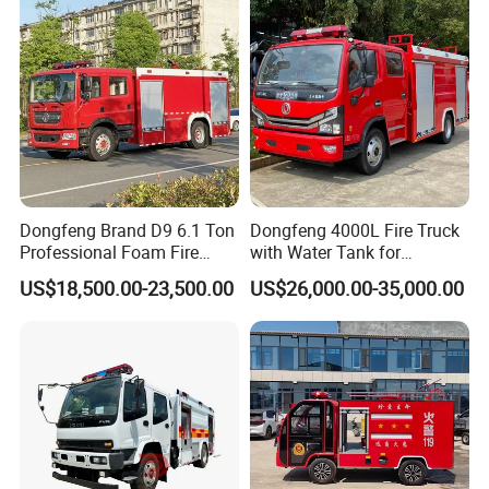
Electric China Truck Price
Dongfeng Brand D9 6.1 Ton
Dongfeng 4000L Fire Truck
Professional Foam Fire
with Water Tank for
Fighting Truck
Emergency Response
US$18,500.00-23,500.00
US$26,000.00-35,000.00