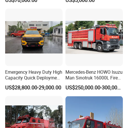
US$70,000.00
US$5,000.00
8000liters Water & Foam
Fire Fighting Truck with Fire
Pump
Emergency Heavy Duty High
Mercedes-Benz HOWO Isuzu
Capacity Quick Deployment
Man Sinotruk 16000L Fire
Integrated Drainage Pump
Truck Specialized China
US$28,800.00-29,000.00
US$250,000.00-300,000.00
Vehicle
Manufacturer 8X4 6X4 6X6
4X4 New Guangdong Diesel
Airport Pickup Heavy Duty