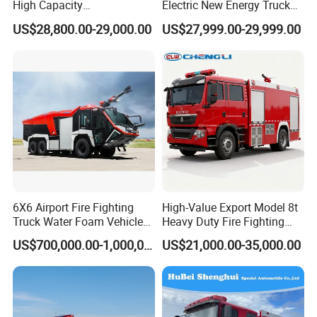
High Capacity
Electric New Energy Truck
Multifunctional Efficient
for Urban Drainage&Flood
US$28,800.00-29,000.00
US$27,999.00-29,999.00
Drainage Pump Vehicle
Control
6X6 Airport Fire Fighting
High-Value Export Model 8t
Truck Water Foam Vehicle
Heavy Duty Fire Fighting
Good Quality Specialized
Truck with 4X2 HOWO
US$700,000.00-1,000,000.00
US$21,000.00-35,000.00
Vehicle China Factory
Chassis 8t Foam Tank