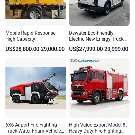
Mobile Rapid Response
Dewater Eco-Friendly
High Capacity
Electric New Energy Truck
Multifunctional Efficient
for Urban Drainage&Flood
US$28,800.00-29,000.00
US$27,999.00-29,999.00
Drainage Pump Vehicle
Control
6X6 Airport Fire Fighting
High-Value Export Model 8t
Truck Water Foam Vehicle
Heavy Duty Fire Fighting