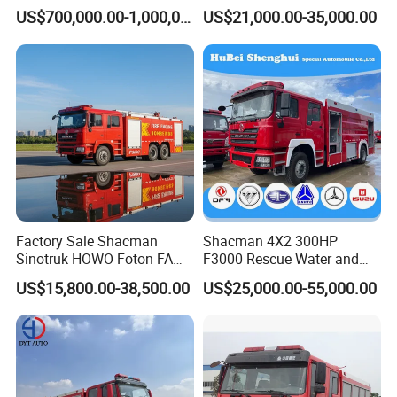
Good Quality Specialized
Truck with 4X2 HOWO
US$700,000.00-1,000,000.00
US$21,000.00-35,000.00
Vehicle China Factory
Chassis 8t Foam Tank
Factory Sale Shacman
Shacman 4X2 300HP
Sinotruk HOWO Foton FAW
F3000 Rescue Water and
300HP 340HP 380HP Water
Foam Fire Vehicles 4X2 Fire
US$15,800.00-38,500.00
US$25,000.00-55,000.00
Foam Tank 20cbm 22cbm
Fighter Truck with Good
Emergency Rescue Fire
Price
Engine Fighting Fire Truck