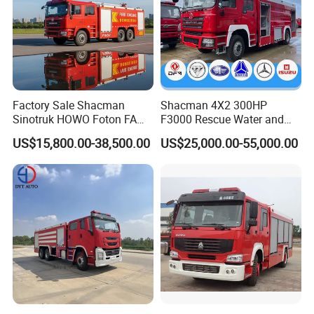
Factory Sale Shacman
Shacman 4X2 300HP
Sinotruk HOWO Foton FAW
F3000 Rescue Water and
300HP 340HP 380HP Water
Foam Fire Vehicles 4X2 Fire
US$15,800.00-38,500.00
US$25,000.00-55,000.00
Foam Tank 20cbm 22cbm
Fighter Truck with Good
Emergency Rescue Fire
Price
Engine Fighting Fire Truck