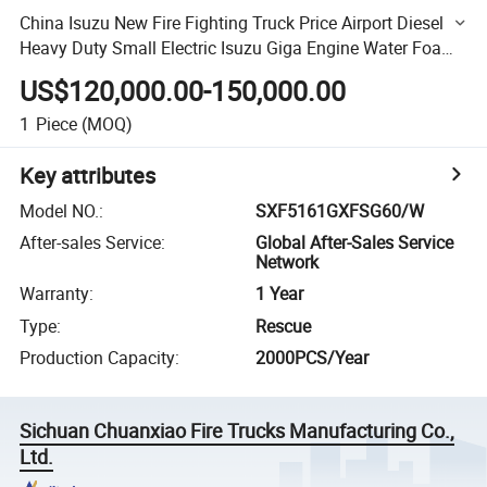
China Isuzu New Fire Fighting Truck Price Airport Diesel
Heavy Duty Small Electric Isuzu Giga Engine Water Foam
Tank HOWO Isuzu Man Sinotruk Saic Hongyan Volvo
US$120,000.00-150,000.00
1
Piece
(MOQ)
Key attributes
Model NO.
:
SXF5161GXFSG60/W
After-sales Service
:
Global After-Sales Service
Network
Warranty
:
1 Year
Type
:
Rescue
Production Capacity
:
2000PCS/Year
Sichuan Chuanxiao Fire Trucks Manufacturing Co.,
Ltd.