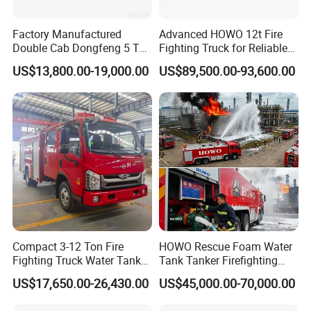
Factory Manufactured
Advanced HOWO 12t Fire
Double Cab Dongfeng 5 Ton
Fighting Truck for Reliable
Water Tank Fire Truck with
Emergency Response
US$13,800.00-19,000.00
US$89,500.00-93,600.00
Storage Compartments
Technical & Process Advantages
1. Complete Aluminum Compartment and Never Rust.
The
Compact 3-12 Ton Fire
HOWO Rescue Foam Water
compartment uses high-quality aluminum alloy profile, and the
Fighting Truck Water Tank
Tank Tanker Firefighting
integral welded frame structure is made by the patented
Foam Multi-Functional Fire
Engine Fighting Vehicle Fire
US$17,650.00-26,430.00
US$45,000.00-70,000.00
technology. It has a built-in bolt connection and the space could be
Extinguishing
Truck
adjusted easily. It has the advantages of high strength, corrosion