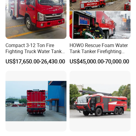
Compact 3-12 Ton Fire
HOWO Rescue Foam Water
Fighting Truck Water Tank
Tank Tanker Firefighting
Foam Multi-Functional Fire
Engine Fighting Vehicle Fire
US$17,650.00-26,430.00
US$45,000.00-70,000.00
Extinguishing
Truck