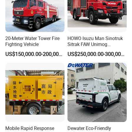
20-Meter Water Tower Fire
HOWO Isuzu Man Sinotruk
Fighting Vehicle
Sitrak FAW Unimog
Guangdong Mercedes-Benz
US$150,000.00-200,000.00
US$250,000.00-300,000.00
Isuzu 4X4 Airport Arff Rapid
Intervention Fire Fighting
Truck
Mobile Rapid Response
Dewater Eco-Friendly