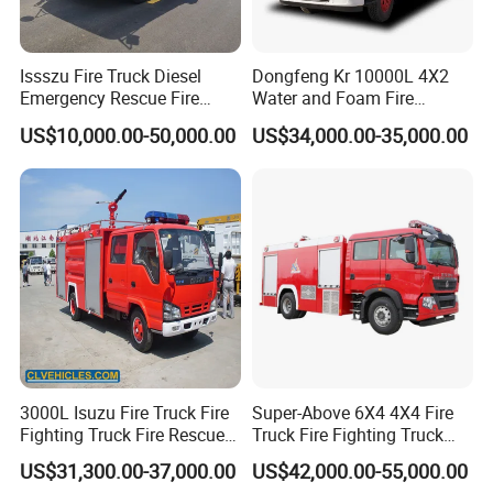
ensure the quality of parts and the best match with the whole
vehicle, but also ensure generalization and flexibility.
Issszu Fire Truck Diesel
Dongfeng Kr 10000L 4X2
Emergency Rescue Fire
Water and Foam Fire
Truck China Fire Fighting
Fighting Trucks
US$10,000.00-50,000.00
US$34,000.00-35,000.00
Truck
3000L Isuzu Fire Truck Fire
Super-Above 6X4 4X4 Fire
Factory View
Fighting Truck Fire Rescue
Truck Fire Fighting Truck
Truck
Manufacturer
US$31,300.00-37,000.00
US$42,000.00-55,000.00