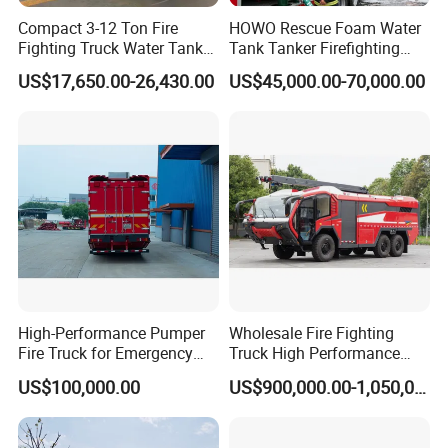
Compact 3-12 Ton Fire
HOWO Rescue Foam Water
Fighting Truck Water Tank
Tank Tanker Firefighting
Foam Multi-Functional Fire
Engine Fighting Vehicle Fire
US$17,650.00-26,430.00
US$45,000.00-70,000.00
Extinguishing
Truck
High-Performance Pumper
Wholesale Fire Fighting
Fire Truck for Emergency
Truck High Performance
Response
HOWO Isuzu Man Sinotruk
US$100,000.00
US$900,000.00-1,050,000.00
Guangdong Saic Hongyan
Volvo Iveco New Airport
Ladder Electric China Truck