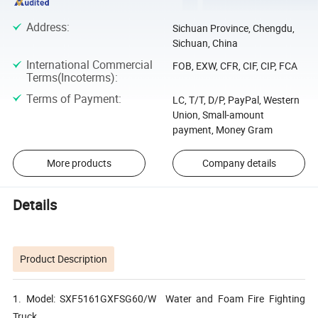
Address
:
Sichuan Province, Chengdu,
Sichuan, China
International Commercial
FOB, EXW, CFR, CIF, CIP, FCA
Terms(Incoterms)
:
Terms of Payment
:
LC, T/T, D/P, PayPal, Western
Union, Small-amount
payment, Money Gram
More products
Company details
Details
Product Description
1. Model: SXF5161GXFSG60/W Water and Foam Fire Fighting
Truck