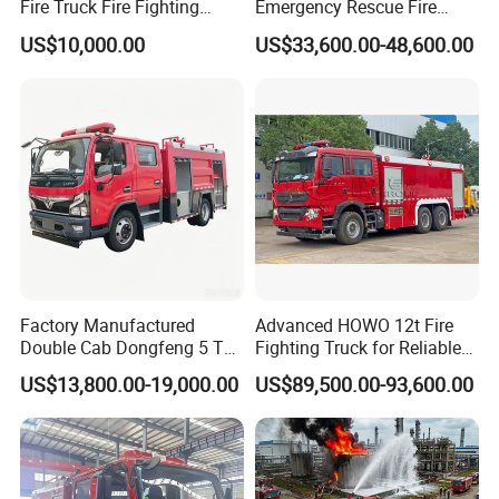
Fire Truck Fire Fighting
Emergency Rescue Fire
Truck for Emergency Rescue
Truck: High-Intensity
US$10,000.00
US$33,600.00-48,600.00
Nighttime Lighting; Auxiliary
Equipment for Fire and
Accident Scene Rescue in
Dark Environments.
Factory Manufactured
Advanced HOWO 12t Fire
Double Cab Dongfeng 5 Ton
Fighting Truck for Reliable
Water Tank Fire Truck with
Emergency Response
US$13,800.00-19,000.00
US$89,500.00-93,600.00
Storage Compartments