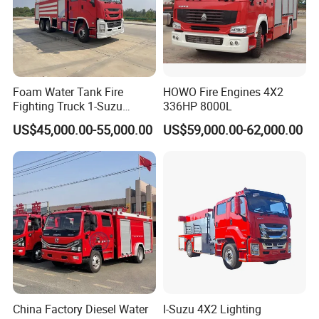
Foam Water Tank Fire
HOWO Fire Engines 4X2
Fighting Truck 1-Suzu
336HP 8000L
HOWO Dongfeng Shacman
US$45,000.00-55,000.00
US$59,000.00-62,000.00
Rescue Fire Engine Vehicle
with ABC Dry Powder and
Aerial Ladder Airport Fire
Truck Hot Sale
China Factory Diesel Water
I-Suzu 4X2 Lighting