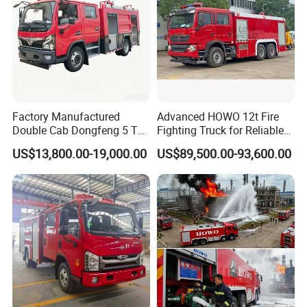
Factory Manufactured
Advanced HOWO 12t Fire
Double Cab Dongfeng 5 Ton
Fighting Truck for Reliable
Water Tank Fire Truck with
Emergency Response
US$13,800.00-19,000.00
US$89,500.00-93,600.00
Storage Compartments