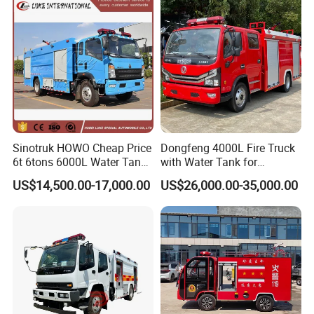
Electric China Truck Price
Sinotruk HOWO Cheap Price
Dongfeng 4000L Fire Truck
6t 6tons 6000L Water Tank
with Water Tank for
Fire Fighting Vehicle
Emergency Response
US$14,500.00-17,000.00
US$26,000.00-35,000.00