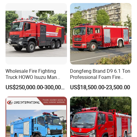
Wholesale Fire Fighting
Dongfeng Brand D9 6.1 Ton
Truck HOWO Isuzu Man
Professional Foam Fire
Sinotruk Sitrak FAW Unimog
Fighting Truck
US$250,000.00-300,000.00
US$18,500.00-23,500.00
Guangdong Mercedes-Benz
Saic-Iveco Hongyan Truck
Electric China Truck Price