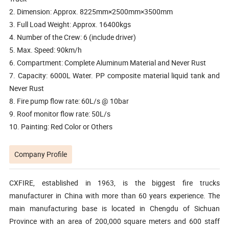
2. Dimension: Approx. 8225mm×2500mm×3500mm
3. Full Load Weight: Approx. 16400kgs
4. Number of the Crew: 6 (include driver)
5. Max. Speed: 90km/h
6. Compartment: Complete Aluminum Material and Never Rust
7. Capacity: 6000L Water. PP composite material liquid tank and
Never Rust
8. Fire pump flow rate: 60L/s @ 10bar
9. Roof monitor flow rate: 50L/s
10. Painting: Red Color or Others
Company Profile
CXFIRE, established in 1963, is the biggest fire trucks
manufacturer in China with more than 60 years experience. The
main manufacturing base is located in Chengdu of Sichuan
Province with an area of 200,000 square meters and 600 staff