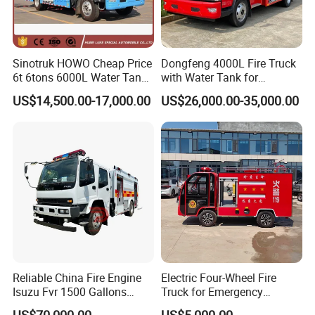
Sinotruk HOWO Cheap Price
Dongfeng 4000L Fire Truck
6t 6tons 6000L Water Tank
with Water Tank for
Fire Fighting Vehicle
Emergency Response
US$14,500.00-17,000.00
US$26,000.00-35,000.00
Reliable China Fire Engine
Electric Four-Wheel Fire
Isuzu Fvr 1500 Gallons
Truck for Emergency
6000L 8000L 8ton
Response and Rescue