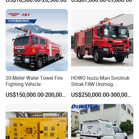
Airport Urban Emergency
Response
Rescue Fire Fighting Truck
Factory Custom
20-Meter Water Tower Fire
HOWO Isuzu Man Sinotruk
Fighting Vehicle
Sitrak FAW Unimog
Guangdong Mercedes-Benz
US$150,000.00-200,000.00
US$250,000.00-300,000.00
Isuzu 4X4 Airport Arff Rapid
Intervention Fire Fighting
Truck