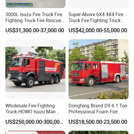
3000L Isuzu Fire Truck Fire
Super-Above 6X4 4X4 Fire
Fighting Truck Fire Rescue
Truck Fire Fighting Truck
Truck
Manufacturer
US$31,300.00-37,000.00
US$42,000.00-55,000.00
Wholesale Fire Fighting
Dongfeng Brand D9 6.1 Ton
Truck HOWO Isuzu Man
Professional Foam Fire
Sinotruk Sitrak FAW Unimog
Fighting Truck
US$250,000.00-300,000.00
US$18,500.00-23,500.00
Guangdong Mercedes-Benz
Saic-Iveco Hongyan Truck