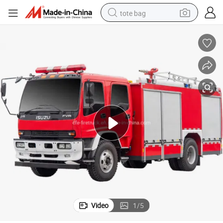
tote bag
electric scooter
weight loss capsule
wheel loader
pullover hoody
tshirt
basketball shoe
sport shoe
Video
1
/
5