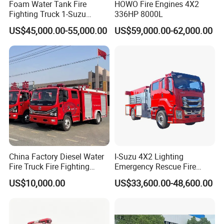
Foam Water Tank Fire
HOWO Fire Engines 4X2
Fighting Truck 1-Suzu
336HP 8000L
HOWO Dongfeng Shacman
US$45,000.00-55,000.00
US$59,000.00-62,000.00
Rescue Fire Engine Vehicle
with ABC Dry Powder and
Aerial Ladder Airport Fire
Truck Hot Sale
China Factory Diesel Water
I-Suzu 4X2 Lighting
Fire Truck Fire Fighting
Emergency Rescue Fire
Truck for Emergency Rescue
Truck: High-Intensity
US$10,000.00
US$33,600.00-48,600.00
Nighttime Lighting; Auxiliary
Equipment for Fire and
Accident Scene Rescue in
Dark Environments.