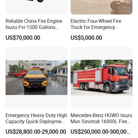
Reliable China Fire Engine
Electric Four-Wheel Fire
Isuzu Fvr 1500 Gallons
Truck for Emergency
6000L 8000L 8ton
Response and Rescue
US$70,000.00
US$5,000.00
8000liters Water & Foam
Fire Fighting Truck with Fire
Pump
Emergency Heavy Duty High
Mercedes-Benz HOWO Isuzu
Capacity Quick Deployment
Man Sinotruk 16000L Fire
Integrated Drainage Pump
Truck Specialized China
US$28,800.00-29,000.00
US$250,000.00-300,000.00
Vehicle
Manufacturer 8X4 6X4 6X6