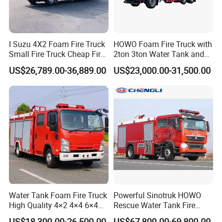
I Suzu 4X2 Foam Fire Truck
HOWO Foam Fire Truck with
Small Fire Truck Cheap Fire
2ton 3ton Water Tank and
Truck Fire Truck
8ton 10ton 12ton Foam
US$26,789.00-36,889.00
US$23,000.00-31,500.00
Manufacturers Long-Term
Tank for Industrial Park Fire
Supply Global Delivery
Fighting
Water Tank Foam Fire Truck
Powerful Sinotruk HOWO
High Quality 4×2 4×4 6×4
Rescue Water Tank Fire
5000L 8000L 12000L
Truck for Emergency
US$18,300.00-26,500.00
US$67,800.00-69,800.00