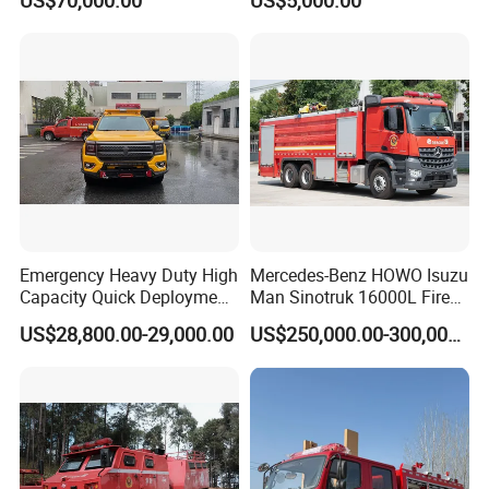
US$70,000.00
US$5,000.00
8000liters Water & Foam
Fire Fighting Truck with Fire
Pump
Emergency Heavy Duty High
Mercedes-Benz HOWO Isuzu
Capacity Quick Deployment
Man Sinotruk 16000L Fire
Integrated Drainage Pump
Truck Specialized China
US$28,800.00-29,000.00
US$250,000.00-300,000.00
Vehicle
Manufacturer 8X4 6X4 6X6
4X4 New Guangdong Diesel
Airport Pickup Heavy Duty