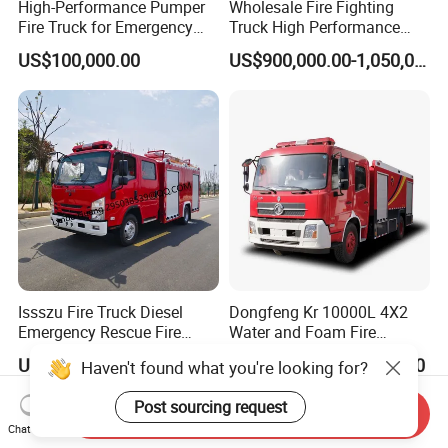
High-Performance Pumper
Wholesale Fire Fighting
Fire Truck for Emergency
Truck High Performance
Response
HOWO Isuzu Man Sinotruk
US$100,000.00
US$900,000.00-1,050,000.00
Guangdong Saic Hongyan
Volvo Iveco New Airport
Ladder Electric China Truck
Price
Issszu Fire Truck Diesel
Dongfeng Kr 10000L 4X2
Emergency Rescue Fire
Water and Foam Fire
Truck China Fire Fighting
Fighting Trucks
US$10,000.00-50,000.00
US$34,000.00-35,000.00
Haven't found what you're looking for?
Truck
Post sourcing request
Send Inquiry
Chat Now