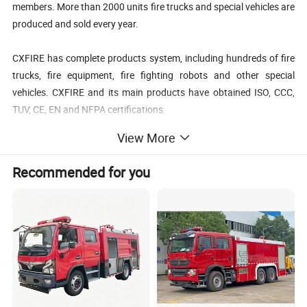
members. More than 2000 units fire trucks and special vehicles are
produced and sold every year.
CXFIRE has complete products system, including hundreds of fire
trucks, fire equipment, fire fighting robots and other special
vehicles. CXFIRE and its main products have obtained ISO, CCC,
TUV, CE, EN and NFPA certifications.
View More
CXFIRE products sell all over the world, including Asia, Middle East,
Africa, Europe and America. CXFIRE has complete sales networks
Recommended for you
and after-sales service stations in global markets.