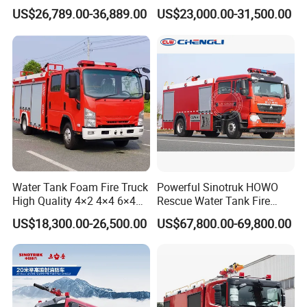
Truck Fire Truck
8ton 10ton 12ton Foam
US$26,789.00-36,889.00
US$23,000.00-31,500.00
Manufacturers Long-Term
Tank for Industrial Park Fire
Supply Global Delivery
Fighting
Water Tank Foam Fire Truck
Powerful Sinotruk HOWO
High Quality 4×2 4×4 6×4
Rescue Water Tank Fire
5000L 8000L 12000L
Truck for Emergency
US$18,300.00-26,500.00
US$67,800.00-69,800.00
Airport Urban Emergency
Response
Rescue Fire Fighting Truck
Factory Custom