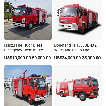
Price
Issszu Fire Truck Diesel
Dongfeng Kr 10000L 4X2
Emergency Rescue Fire
Water and Foam Fire
Truck China Fire Fighting
Fighting Trucks
US$10,000.00-50,000.00
US$34,000.00-35,000.00
Truck