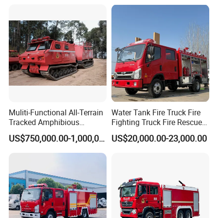
4X4 New Guangdong Diesel
Airport Pickup Heavy Duty
Muliti-Functional All-Terrain
Water Tank Fire Truck Fire
Tracked Amphibious
Fighting Truck Fire Rescue
Emergency Rescue Vehicle
Truck Small Fire Fighting
US$750,000.00-1,000,000.00
US$20,000.00-23,000.00
Truck Mini Fire Truck 4X2
Fire Truck