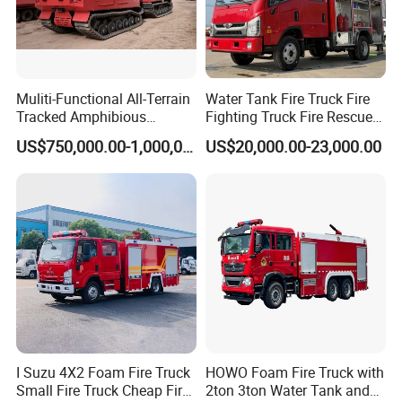
Muliti-Functional All-Terrain
Water Tank Fire Truck Fire
Tracked Amphibious
Fighting Truck Fire Rescue
Emergency Rescue Vehicle
Truck Small Fire Fighting
US$750,000.00-1,000,000.00
US$20,000.00-23,000.00
Truck Mini Fire Truck 4X2
Fire Truck
I Suzu 4X2 Foam Fire Truck
HOWO Foam Fire Truck with
Small Fire Truck Cheap Fire
2ton 3ton Water Tank and