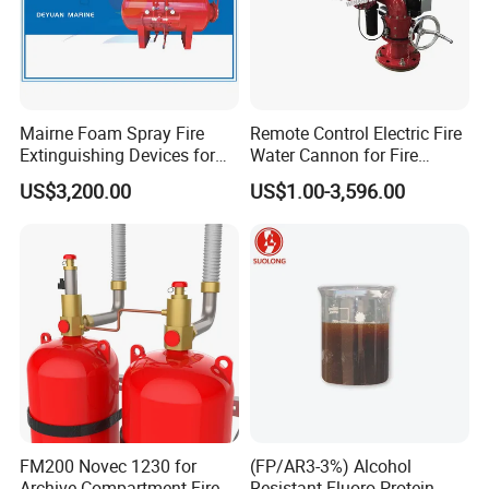
Mairne Foam Spray Fire
Remote Control Electric Fire
Extinguishing Devices for
Water Cannon for Fire
Vessel
Fighting
US$3,200.00
US$1.00-3,596.00
FM200 Novec 1230 for
(FP/AR3-3%) Alcohol
Archive Compartment Fire
Resistant Fluoro Protein