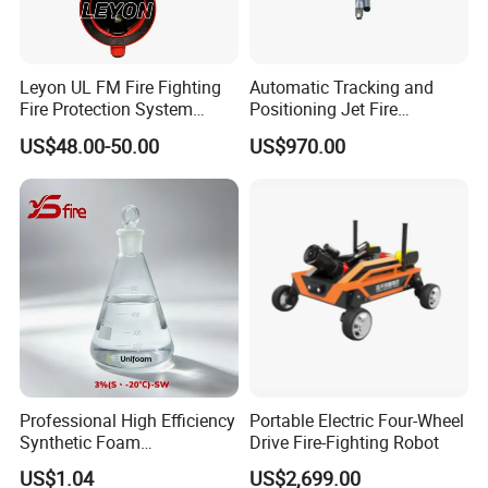
Leyon UL FM Fire Fighting
Automatic Tracking and
Fire Protection System
Positioning Jet Fire
Bfv300 DN50 Fire Sprinkler
Extinguishing Device Fire
US$48.00-50.00
US$970.00
System Grooved Tamper
Monitor
Switch Butterfly Valve
Professional High Efficiency
Portable Electric Four-Wheel
Synthetic Foam
Drive Fire-Fighting Robot
Extinguishing Concentrate
US$1.04
US$2,699.00
for Fire Protection