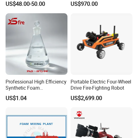
US$48.00-50.00
US$970.00
System Grooved Tamper
Monitor
Switch Butterfly Valve
Professional High Efficiency
Portable Electric Four-Wheel
Synthetic Foam
Drive Fire-Fighting Robot
Extinguishing Concentrate
US$1.04
US$2,699.00
for Fire Protection