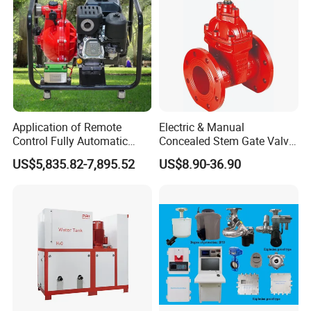
Application of Remote
Electric & Manual
Control Fully Automatic
Concealed Stem Gate Valve
Start Stop Intelligent
with Double Flange Fire-
US$5,835.82-7,895.52
US$8.90-36.90
Linkage Fire Water Pump in
Fighting Water Control
Forest Firefighting
Valve for Gas & Oil