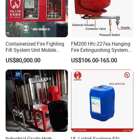
Containerized Fire Fighting
FM200 Hfc-227ea Hanging
Fifi System Unit Mobile
Fire Extinguishing System
Firefighting / Extinguishing
Automatic
US$80,000.00
US$106.00-165.00
Module
Industrial Grade High
UL Listed Suolong Sfs-