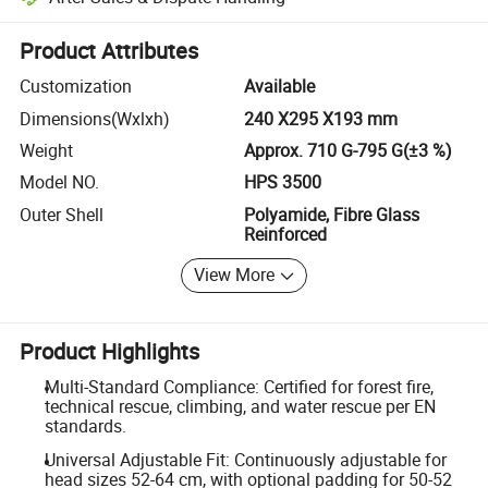
Platform-assisted dispute resolution, including refunds or returns whe
Product Attributes
Customization
Available
Dimensions(Wxlxh)
240 X295 X193 mm
Weight
Approx. 710 G-795 G(±3 %)
Model NO.
HPS 3500
Outer Shell
Polyamide, Fibre Glass
Reinforced
View More
Product Highlights
Multi-Standard Compliance: Certified for forest fire,
technical rescue, climbing, and water rescue per EN
standards.
Universal Adjustable Fit: Continuously adjustable for
head sizes 52-64 cm, with optional padding for 50-52