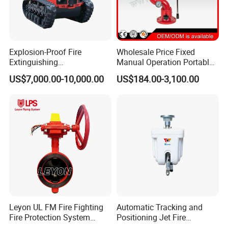
Explosion-Proof Fire
Wholesale Price Fixed
Extinguishing
Manual Operation Portable
Reconnaissance Robot
Fire Monitor
US$7,000.00-10,000.00
US$184.00-3,100.00
Leyon UL FM Fire Fighting
Automatic Tracking and
Fire Protection System
Positioning Jet Fire
Bfv300 DN50 Fire Sprinkler
Extinguishing Device Fire