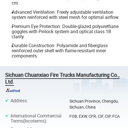
cm.
Advanced Ventilation: Freely adjustable ventilation
system reinforced with steel mesh for optimal airflow.
Premium Eye Protection: Double-glazed polyurethane
goggles with Pinlock system and optical class 1B
clarity.
Durable Construction: Polyamide and fiberglass
reinforced outer shell with flame-resistant inner
components.
Sichuan Chuanxiao Fire Trucks Manufacturing Co.,
Ltd.
Address
:
Sichuan Province, Chengdu,
Sichuan, China
International Commercial
FOB, EXW, CFR, CIF, CIP, FCA
Terms(Incoterms)
: