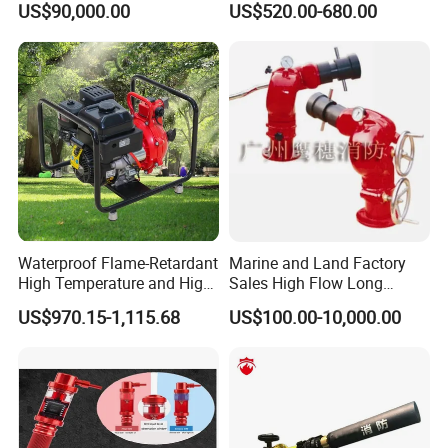
US$90,000.00
US$520.00-680.00
Novec1230 Fire
Suppression Equipment
Waterproof Flame-Retardant
Marine and Land Factory
High Temperature and High
Sales High Flow Long
Pressure Resistant Safe and
Range Remote Control Fixed
US$970.15-1,115.68
US$100.00-10,000.00
Reliable Fire Water Pump
Fire Water Cannon
Applied in Industrial Fire
Protection