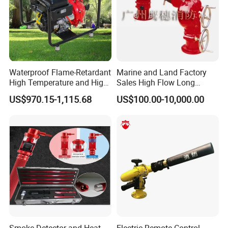
Waterproof Flame-Retardant
Marine and Land Factory
High Temperature and High
Sales High Flow Long
Pressure Resistant Safe and
Range Remote Control Fixed
US$970.15-1,115.68
US$100.00-10,000.00
Reliable Fire Water Pump
Fire Water Cannon
Applied in Industrial Fire
Protection
Smoke Detector and Heat
Electric Remote Control