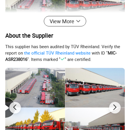
View More
About the Supplier
This supplier has been audited by TÜV Rheinland. Verify the
report on
the official TÜV Rheinland website
with ID "
MIC-
ASR238016
". Items marked "
" are certified.