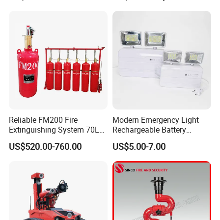
Reliable FM200 Fire
Modern Emergency Light
Extinguishing System 70L
Rechargeable Battery
Flame Detector Fire
4*1200mAh (4800mAh)
US$520.00-760.00
US$5.00-7.00
Suppression System