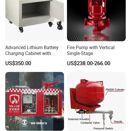
Advanced Lithium Battery
Fire Pump with Vertical
Charging Cabinet with
Single-Stage
Safety Features
US$350.00
US$238.00-266.00