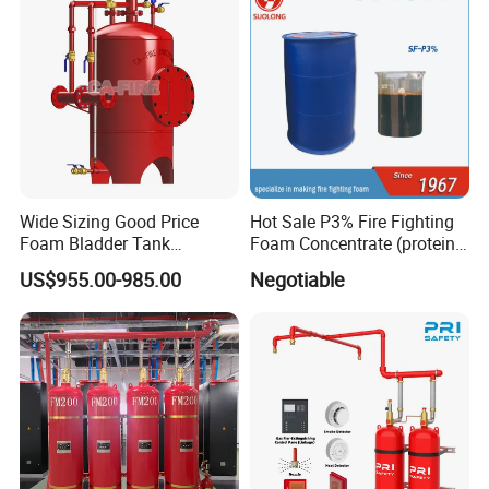
Wide Sizing Good Price
Hot Sale P3% Fire Fighting
Foam Bladder Tank
Foam Concentrate (protein
Manufacturers for Foam
foam extinguishing agent)
US$955.00-985.00
Negotiable
System