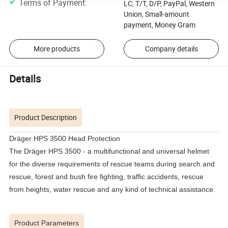
Terms of Payment
:
LC, T/T, D/P, PayPal, Western
Union, Small-amount
payment, Money Gram
More products
Company details
Details
Product Description
Dräger HPS 3500 Head Protection
The Dräger HPS 3500 - a multifunctional and universal helmet
for the diverse requirements of rescue teams during search and
rescue, forest and bush fire fighting, traffic accidents, rescue
from heights, water rescue and any kind of technical assistance.
Product Parameters