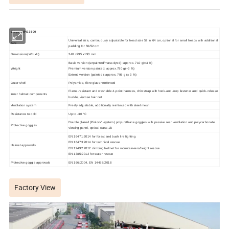
Dräger HP
S
3500
Universal size, continuously adjustable for head size 52 to 64 cm, optional for small heads with additional
Size
padding for 50/52 cm
Dimensions(WxLxH)
240 x295 x193 mm
Basic version (unpainted/mass dyed): approx. 710 g(±3 %)
Weight
Premium version painted: approx.780 g(+3 %)
Extend version (painted): approx. 795 g (± 3 %)
Outer shell
Polyamide, fibre glass reinforced
Flame-resistant and washable 4-point harness, chin strap with
hook-and-loop fastener and quick-release
Inner helmet components
buckle, viscose hair net
Ventilation system
Freely adjustable, additionally reinforced with steel mesh
Resistance to cold
Up to -30 °C
Double glazed (Pinlock"-system) polyurethane goggles with passive rear ventilation and polycarbonate
Protective goggles
viewing panel, optical class 1B
EN 16471:2014 for forest and bush fire fighting
EN 16473:2014 for technical rescue
Helmet approvals
EN 12492:2012 climbing helmet for mountaineers/height rescue
EN 1385:2012 for water rescue
Protective goggle approvals
EN 166:2004, EN 14458:2018
Factory View