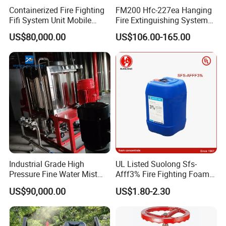
Containerized Fire Fighting
FM200 Hfc-227ea Hanging
Fifi System Unit Mobile
Fire Extinguishing System
Firefighting / Extinguishing
Automatic
US$80,000.00
US$106.00-165.00
Module
Industrial Grade High
UL Listed Suolong Sfs-
Pressure Fine Water Mist
Afff3% Fire Fighting Foam
System for Warehouse Fire
Concentrate
US$90,000.00
US$1.80-2.30
Safety