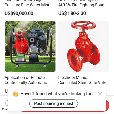
Pressure Fine Water Mist
Afff3% Fire Fighting Foam
System for Warehouse Fire
Concentrate
US$90,000.00
US$1.80-2.30
Safety
Application of Remote
Electric & Manual
Control Fully Automatic
Concealed Stem Gate Valve
Start Stop Intelligent
with Double Flange Fire-
US$5,835.82-7,895.52
US$8.90-36.90
Linkage Fire Water Pump in
Fighting Water Control
Haven't found what you're looking for?
Forest Firefighting
Valve for Gas & Oil
Post sourcing request
Send Inquiry
Chat Now