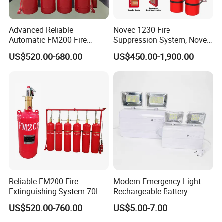
Advanced Reliable
Novec 1230 Fire
Automatic FM200 Fire
Suppression System, Novec
Suppression System for
1230 Fire Protection Fluid
US$520.00-680.00
US$450.00-1,900.00
Safety
Reliable FM200 Fire
Modern Emergency Light
Extinguishing System 70L
Rechargeable Battery
Flame Detector Fire
4*1200mAh (4800mAh)
US$520.00-760.00
US$5.00-7.00
Suppression System