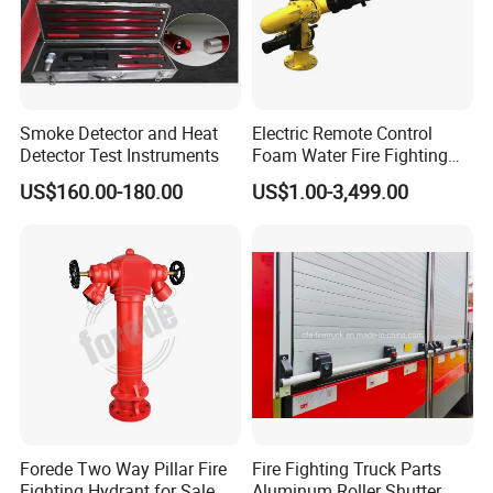
Smoke Detector and Heat
Electric Remote Control
Detector Test Instruments
Foam Water Fire Fighting
Monitor
US$160.00-180.00
US$1.00-3,499.00
Forede Two Way Pillar Fire
Fire Fighting Truck Parts
Fighting Hydrant for Sale
Aluminum Roller Shutter