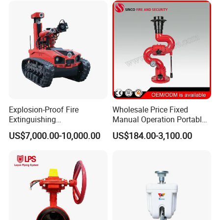
Explosion-Proof Fire
Wholesale Price Fixed
Extinguishing
Manual Operation Portable
Reconnaissance Robot
Fire Monitor
US$7,000.00-10,000.00
US$184.00-3,100.00