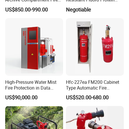
Suppression System
Foam Concentrate
US$850.00-990.00
Negotiable
High-Pressure Water Mist
Hfc-227ea FM200 Cabinet
Fire Protection in Data
Type Automatic Fire
Center
Extinguishing System
US$90,000.00
US$520.00-680.00
Novec1230 Fire
Suppression Equipment