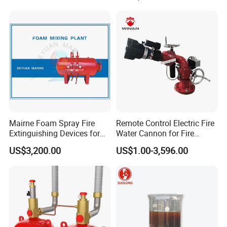
Mairne Foam Spray Fire
Remote Control Electric Fire
Extinguishing Devices for
Water Cannon for Fire
Vessel
Fighting
US$3,200.00
US$1.00-3,596.00