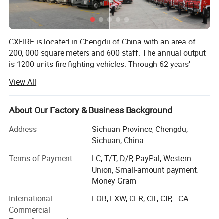
CXFIRE is located in Chengdu of China with an area of
200, 000 square meters and 600 staff. The annual output
is 1200 units fire fighting vehicles. Through 62 years'
development, CXFIRE has become the biggest
View All
manufacturer and one-stop solution supplier of fire
fighting products in China.
About Our Factory & Business Background
CXFIRE has complete fire fighting products as follows:
Address
Sichuan Province, Chengdu,
1. Fire Trucks: With 144 basic fire trucks' models and more
Sichuan, China
than 400 types of configuration. Different chassis can be
selected according to customer's needs, such as Scania,
Terms of Payment
LC, T/T, D/P, PayPal, Western
Mercedes-Benz, Man, Vovle, Saic-Iveco Hongyan, Sinotruk,
Union, Small-amount payment,
Shacman, Isuzu, Dongfeng, Foton, FAW etc.
Money Gram
International
FOB, EXW, CFR, CIF, CIP, FCA
2. Fire Fighting Equipment: Fire extinguishing robot, Fire
Commercial
extinguishing drone, Fire pump, Fire monitor, Fire truck