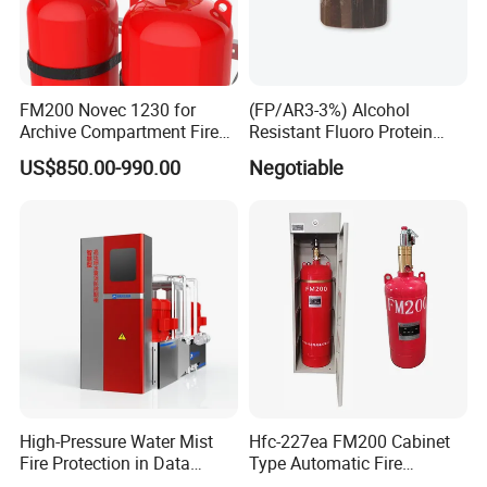
FM200 Novec 1230 for
(FP/AR3-3%) Alcohol
Archive Compartment Fire
Resistant Fluoro Protein
Suppression System
Foam Concentrate
US$850.00-990.00
Negotiable
High-Pressure Water Mist
Hfc-227ea FM200 Cabinet
Fire Protection in Data
Type Automatic Fire
Center
Extinguishing System