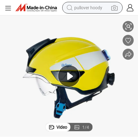
pullover hoody
s
Wholesale Draeger HPS 3500 Rescue Safety Helmet China Manufacturer
smart phone
dirt bike
electric car
container house
earbud
weight loss capsule
powder
Video
1
/
4