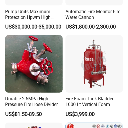
Pump Units Maximum
Automatic Fire Monitor Fire
Protection Hpwm High
Water Cannon
Pressure Water Mist Fire
US$30,000.00-35,000.00
US$1,800.00-2,300.00
Suppression Systems Water
Mist Fire Protection System
Durable 2.5MPa High
Fire Foam Tank Bladder
Pressure Fire Hose Divider
1000 Lt Vertical Foam
for Industrial Building
Bladder Tank
US$81.50-89.50
US$3,999.00
Safety Protection