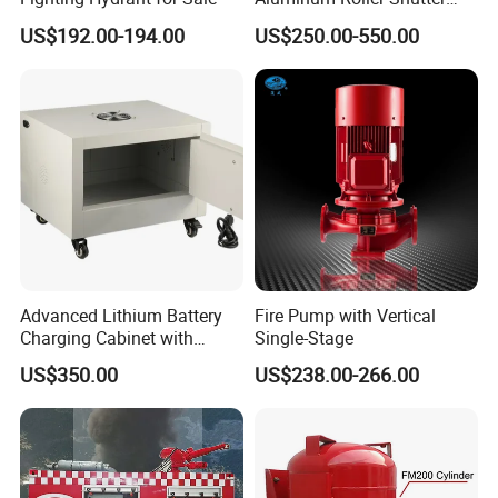
Doors Vehicle Roll up Doors
US$192.00-194.00
US$250.00-550.00
Low Price China Factory
Advanced Lithium Battery
Fire Pump with Vertical
Charging Cabinet with
Single-Stage
Safety Features
US$350.00
US$238.00-266.00