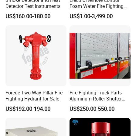
Detector Test Instruments
Foam Water Fire Fighting
Monitor
US$160.00-180.00
US$1.00-3,499.00
Forede Two Way Pillar Fire
Fire Fighting Truck Parts
Fighting Hydrant for Sale
Aluminum Roller Shutter
Doors Vehicle Roll up Doors
US$192.00-194.00
US$250.00-550.00
Low Price China Factory