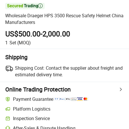

Wholesale Draeger HPS 3500 Rescue Safety Helmet China
Manufacturers
US$500.00-2,000.00
1
Set
(MOQ)
Shipping
Shipping Cost:
Contact the supplier about freight and
estimated delivery time.
Online Trading Protection
Payment Guarantee
Platform Logistics
Clearer shipment tracking with platform-supported logistics.
Inspection Service
Optional pre-shipment inspection for quality and quantity checks.
After-Sales & Dispute Handling