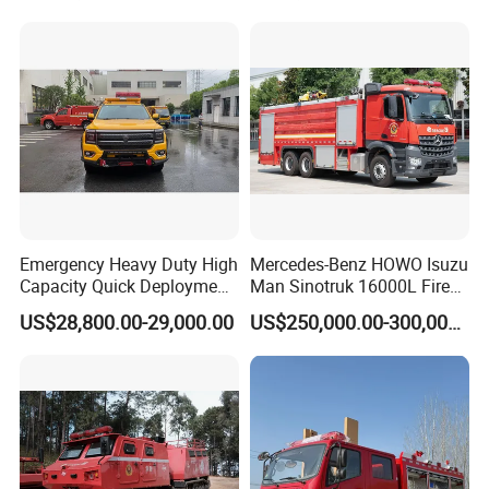
Fire Fighting Truck with Fire
Pump
Emergency Heavy Duty High
Mercedes-Benz HOWO Isuzu
Capacity Quick Deployment
Man Sinotruk 16000L Fire
Integrated Drainage Pump
Truck Specialized China
US$28,800.00-29,000.00
US$250,000.00-300,000.00
Vehicle
Manufacturer 8X4 6X4 6X6
4X4 New Guangdong Diesel
Airport Pickup Heavy Duty