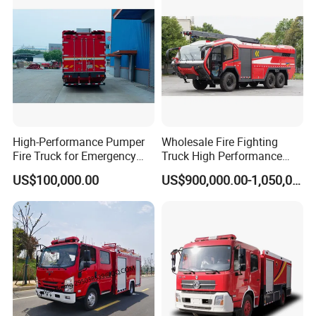
High-Performance Pumper
Wholesale Fire Fighting
Fire Truck for Emergency
Truck High Performance
Response
HOWO Isuzu Man Sinotruk
US$100,000.00
US$900,000.00-1,050,000.00
Guangdong Saic Hongyan
Volvo Iveco New Airport
Ladder Electric China Truck
Price