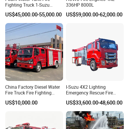
Fighting Truck 1-Suzu
336HP 8000L
HOWO Dongfeng Shacman
US$45,000.00-55,000.00
US$59,000.00-62,000.00
Rescue Fire Engine Vehicle
with ABC Dry Powder and
Aerial Ladder Airport Fire
Truck Hot Sale
China Factory Diesel Water
I-Suzu 4X2 Lighting
Fire Truck Fire Fighting
Emergency Rescue Fire
Truck for Emergency Rescue
Truck: High-Intensity
US$10,000.00
US$33,600.00-48,600.00
Nighttime Lighting; Auxiliary
Equipment for Fire and
Accident Scene Rescue in
Dark Environments.