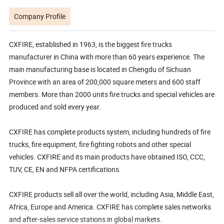
Company Profile
CXFIRE, established in 1963, is the biggest fire trucks
manufacturer in China with more than 60 years experience. The
main manufacturing base is located in Chengdu of Sichuan
Province with an area of 200,000 square meters and 600 staff
members. More than 2000 units fire trucks and special vehicles are
produced and sold every year.
CXFIRE has complete products system, including hundreds of fire
trucks, fire equipment, fire fighting robots and other special
vehicles. CXFIRE and its main products have obtained ISO, CCC,
TUV, CE, EN and NFPA certifications.
CXFIRE products sell all over the world, including Asia, Middle East,
Africa, Europe and America. CXFIRE has complete sales networks
and after-sales service stations in global markets.