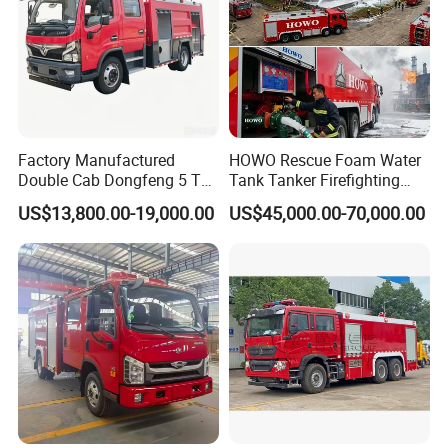
Factory Manufactured
HOWO Rescue Foam Water
Double Cab Dongfeng 5 Ton
Tank Tanker Firefighting
Water Tank Fire Truck with
Engine Fighting Vehicle Fire
US$13,800.00-19,000.00
US$45,000.00-70,000.00
Storage Compartments
Truck