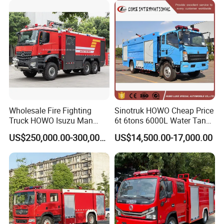
Wholesale Fire Fighting
Sinotruk HOWO Cheap Price
Truck HOWO Isuzu Man
6t 6tons 6000L Water Tank
Sinotruk Sitrak FAW Unimog
Fire Fighting Vehicle
US$250,000.00-300,000.00
US$14,500.00-17,000.00
Guangdong Mercedes-Benz
Saic-Iveco Hongyan Truck
Electric China Truck Price