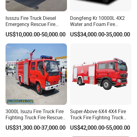
Issszu Fire Truck Diesel
Dongfeng Kr 10000L 4X2
Emergency Rescue Fire
Water and Foam Fire
Truck China Fire Fighting
Fighting Trucks
US$10,000.00-50,000.00
US$34,000.00-35,000.00
Truck
3000L Isuzu Fire Truck Fire
Super-Above 6X4 4X4 Fire
Fighting Truck Fire Rescue
Truck Fire Fighting Truck
Truck
Manufacturer
US$31,300.00-37,000.00
US$42,000.00-55,000.00