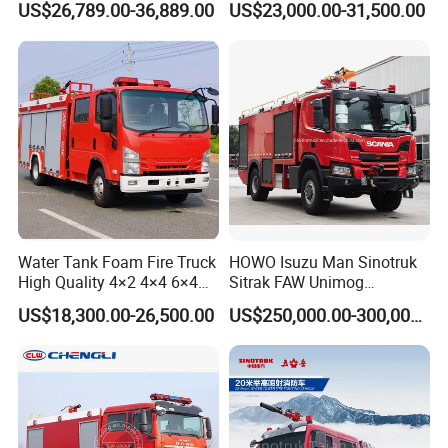
US$26,789.00-36,889.00
US$23,000.00-31,500.00
Manufacturers Long-Term
Tank for Industrial Park Fire
Supply Global Delivery
Fighting
Water Tank Foam Fire Truck
HOWO Isuzu Man Sinotruk
High Quality 4×2 4×4 6×4
Sitrak FAW Unimog
5000L 8000L 12000L
Guangdong Mercedes-Benz
US$18,300.00-26,500.00
US$250,000.00-300,000.00
Airport Urban Emergency
Isuzu 4X4 Airport Arff Rapid
Rescue Fire Fighting Truck
Intervention Fire Fighting
Factory Custom
Truck