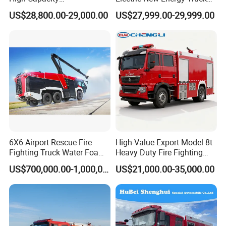
Multifunctional Efficient
for Urban Drainage&Flood
US$28,800.00-29,000.00
US$27,999.00-29,999.00
Drainage Pump Vehicle
Control
6X6 Airport Rescue Fire
High-Value Export Model 8t
Fighting Truck Water Foam
Heavy Duty Fire Fighting
Vehicle Good Quality
Truck with 4X2 HOWO
US$700,000.00-1,000,000.00
US$21,000.00-35,000.00
Specialized Vehicle China
Chassis 8t Foam Tank
Manufacturer