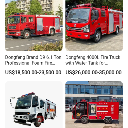
Dongfeng Brand D9 6.1 Ton
Dongfeng 4000L Fire Truck
Professional Foam Fire
with Water Tank for
Fighting Truck
Emergency Response
US$18,500.00-23,500.00
US$26,000.00-35,000.00