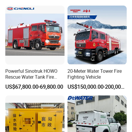
Rescue Fire Fighting Truck
Intervention Fire Fighting
Factory Custom
Truck
Powerful Sinotruk HOWO
20-Meter Water Tower Fire
Rescue Water Tank Fire
Fighting Vehicle
Truck for Emergency
US$67,800.00-69,800.00
US$150,000.00-200,000.00
Response