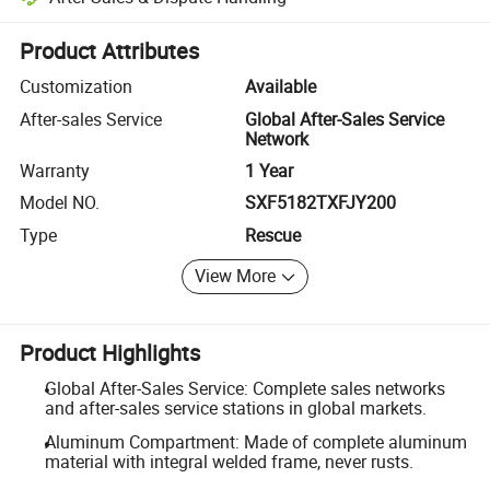
Platform-assisted dispute resolution, including refunds or returns whe
Product Attributes
Customization
Available
After-sales Service
Global After-Sales Service
Network
Warranty
1 Year
Model NO.
SXF5182TXFJY200
Type
Rescue
View More
Product Highlights
Global After-Sales Service: Complete sales networks
and after-sales service stations in global markets.
Aluminum Compartment: Made of complete aluminum
material with integral welded frame, never rusts.