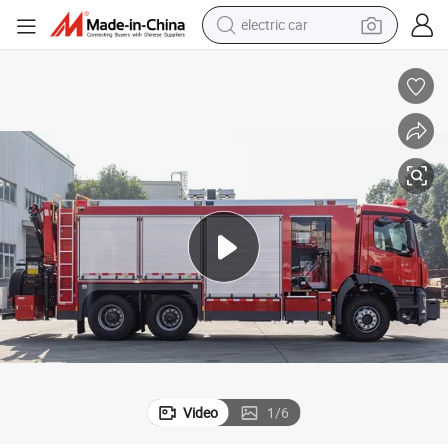
electric car
e
6X6 Heavy-Duty Rescue Fire Fighting Truck Water Tank Fire Truck for Sal
wheel loader
motorcycle
pullover hoody
running shoe
dirt bike
electric bike
smart phone
Video
1
/
6