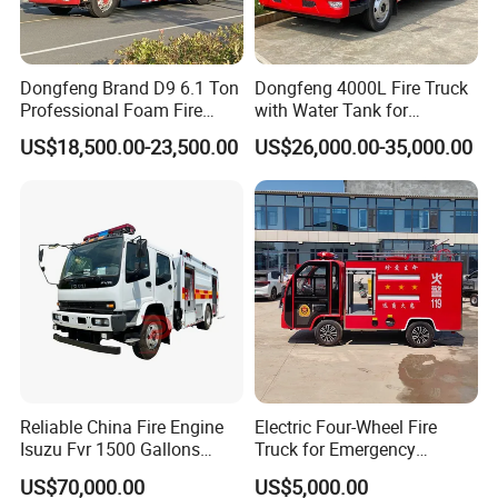
Dongfeng Brand D9 6.1 Ton
Dongfeng 4000L Fire Truck
Professional Foam Fire
with Water Tank for
Fighting Truck
Emergency Response
US$18,500.00-23,500.00
US$26,000.00-35,000.00
Reliable China Fire Engine
Electric Four-Wheel Fire
Isuzu Fvr 1500 Gallons
Truck for Emergency
6000L 8000L 8ton
Response and Rescue
US$70,000.00
US$5,000.00
8000liters Water & Foam