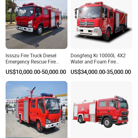
Issszu Fire Truck Diesel
Dongfeng Kr 10000L 4X2
Emergency Rescue Fire
Water and Foam Fire
Truck China Fire Fighting
Fighting Trucks
US$10,000.00-50,000.00
US$34,000.00-35,000.00
Truck