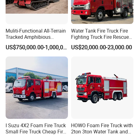
Muliti-Functional All-Terrain
Water Tank Fire Truck Fire
Tracked Amphibious
Fighting Truck Fire Rescue
Emergency Rescue Vehicle
Truck Small Fire Fighting
US$750,000.00-1,000,000.00
US$20,000.00-23,000.00
Truck Mini Fire Truck 4X2
Fire Truck
I Suzu 4X2 Foam Fire Truck
HOWO Foam Fire Truck with
Small Fire Truck Cheap Fire
2ton 3ton Water Tank and
Truck Fire Truck
8ton 10ton 12ton Foam