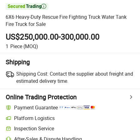

6X6 Heavy-Duty Rescue Fire Fighting Truck Water Tank
Fire Truck for Sale
US$250,000.00-300,000.00
1
Piece
(MOQ)
Shipping
Shipping Cost:
Contact the supplier about freight and
estimated delivery time.
Online Trading Protection
Payment Guarantee
Platform Logistics
Clearer shipment tracking with platform-supported logistics.
Inspection Service
Optional pre-shipment inspection for quality and quantity checks.
After-Sales & Dispute Handling