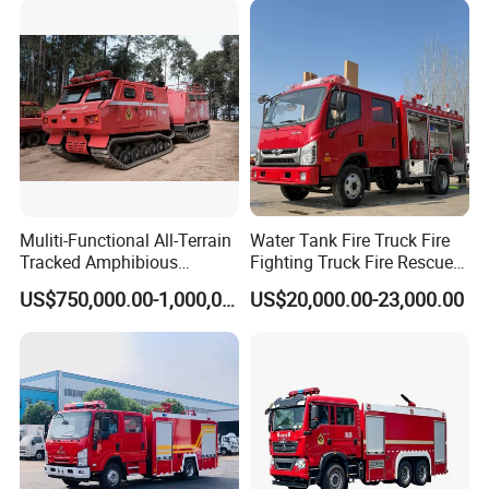
Airport Pickup Heavy Duty
Muliti-Functional All-Terrain
Water Tank Fire Truck Fire
Tracked Amphibious
Fighting Truck Fire Rescue
Emergency Rescue Vehicle
Truck Small Fire Fighting
US$750,000.00-1,000,000.00
US$20,000.00-23,000.00
Truck Mini Fire Truck 4X2
Fire Truck