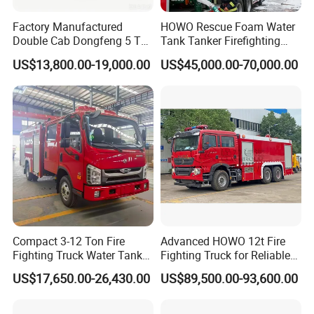
Factory Manufactured
HOWO Rescue Foam Water
Double Cab Dongfeng 5 Ton
Tank Tanker Firefighting
Water Tank Fire Truck with
Engine Fighting Vehicle Fire
US$13,800.00-19,000.00
US$45,000.00-70,000.00
Storage Compartments
Truck
Compact 3-12 Ton Fire
Advanced HOWO 12t Fire
Fighting Truck Water Tank
Fighting Truck for Reliable
Foam Multi-Functional Fire
Emergency Response
US$17,650.00-26,430.00
US$89,500.00-93,600.00
Extinguishing