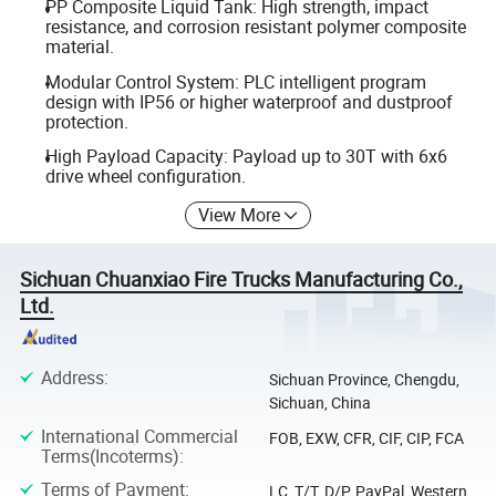
PP Composite Liquid Tank: High strength, impact
resistance, and corrosion resistant polymer composite
material.
Modular Control System: PLC intelligent program
design with IP56 or higher waterproof and dustproof
protection.
High Payload Capacity: Payload up to 30T with 6x6
drive wheel configuration.
View More
Sichuan Chuanxiao Fire Trucks Manufacturing Co.,
Ltd.
Address
:
Sichuan Province, Chengdu,
Sichuan, China
International Commercial
FOB, EXW, CFR, CIF, CIP, FCA
Terms(Incoterms)
:
Terms of Payment
:
LC, T/T, D/P, PayPal, Western