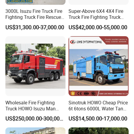
3000L Isuzu Fire Truck Fire
Super-Above 6X4 4X4 Fire
Fighting Truck Fire Rescue
Truck Fire Fighting Truck
Truck
Manufacturer
US$31,300.00-37,000.00
US$42,000.00-55,000.00
Wholesale Fire Fighting
Sinotruk HOWO Cheap Price
Truck HOWO Isuzu Man
6t 6tons 6000L Water Tank
Sinotruk Sitrak FAW Unimog
Fire Fighting Vehicle
US$250,000.00-300,000.00
US$14,500.00-17,000.00
Guangdong Mercedes-Benz
Saic-Iveco Hongyan Truck
Electric China Truck Price