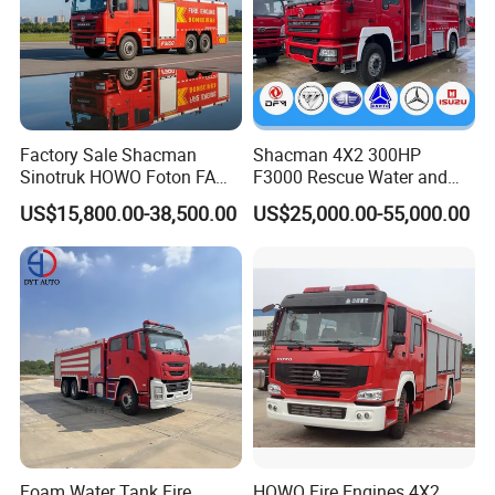
Factory Sale Shacman
Shacman 4X2 300HP
Sinotruk HOWO Foton FAW
F3000 Rescue Water and
300HP 340HP 380HP Water
Foam Fire Vehicles 4X2 Fire
US$15,800.00-38,500.00
US$25,000.00-55,000.00
Foam Tank 20cbm 22cbm
Fighter Truck with Good
Emergency Rescue Fire
Price
Engine Fighting Fire Truck
Foam Water Tank Fire
HOWO Fire Engines 4X2