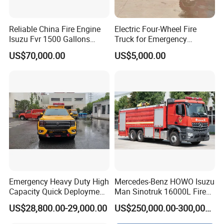
Reliable China Fire Engine
Electric Four-Wheel Fire
Isuzu Fvr 1500 Gallons
Truck for Emergency
6000L 8000L 8ton
Response and Rescue
US$70,000.00
US$5,000.00
8000liters Water & Foam
Fire Fighting Truck with Fire
Pump
Emergency Heavy Duty High
Mercedes-Benz HOWO Isuzu
Capacity Quick Deployment
Man Sinotruk 16000L Fire
Integrated Drainage Pump
Truck Specialized China
US$28,800.00-29,000.00
US$250,000.00-300,000.00
Vehicle
Manufacturer 8X4 6X4 6X6
4X4 New Guangdong Diesel