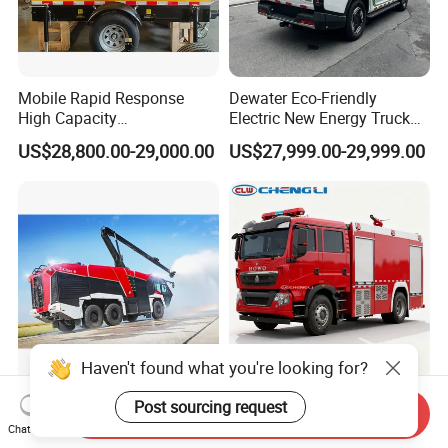
Mobile Rapid Response
Dewater Eco-Friendly
High Capacity
Electric New Energy Truck
Multifunctional Efficient
for Urban Drainage&Flood
US$28,800.00-29,000.00
US$27,999.00-29,999.00
Drainage Pump Vehicle
Control
Haven't found what you're looking for?
6X6 Airport Rescue Fire
High-Value Export Model 8t
Post sourcing request
Send Inquiry
Fighting Truck Water Foam
Heavy Duty Fire Fighting
Chat Now
Vehicle Good Quality
Truck with 4X2 HOWO