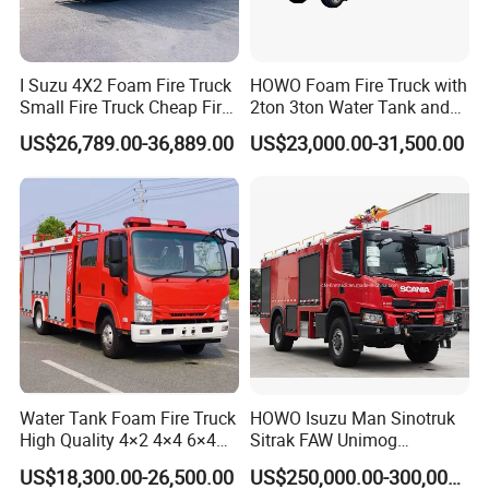
I Suzu 4X2 Foam Fire Truck
HOWO Foam Fire Truck with
Small Fire Truck Cheap Fire
2ton 3ton Water Tank and
Truck Fire Truck
8ton 10ton 12ton Foam
US$26,789.00-36,889.00
US$23,000.00-31,500.00
Manufacturers Long-Term
Tank for Industrial Park Fire
Supply Global Delivery
Fighting
Water Tank Foam Fire Truck
HOWO Isuzu Man Sinotruk
High Quality 4×2 4×4 6×4
Sitrak FAW Unimog
5000L 8000L 12000L
Guangdong Mercedes-Benz
US$18,300.00-26,500.00
US$250,000.00-300,000.00
Airport Urban Emergency
Isuzu 4X4 Airport Arff Rapid