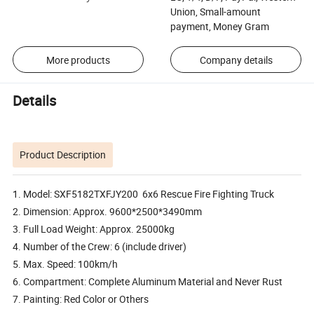
Union, Small-amount
payment, Money Gram
More products
Company details
Details
Product Description
1. Model: SXF5182TXFJY200 6x6 Rescue Fire Fighting Truck
2. Dimension: Approx. 9600*2500*3490mm
3. Full Load Weight: Approx. 25000kg
4. Number of the Crew: 6 (include driver)
5. Max. Speed: 100km/h
6. Compartment: Complete Aluminum Material and Never Rust
7. Painting: Red Color or Others