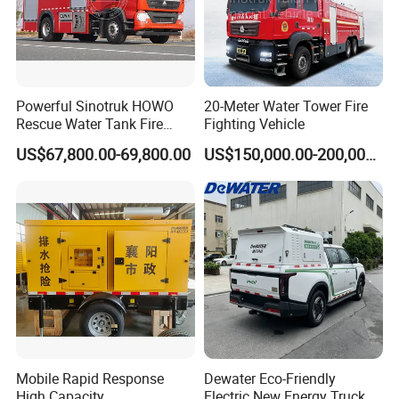
Powerful Sinotruk HOWO
20-Meter Water Tower Fire
Rescue Water Tank Fire
Fighting Vehicle
Truck for Emergency
US$67,800.00-69,800.00
US$150,000.00-200,000.00
Response
Mobile Rapid Response
Dewater Eco-Friendly
High Capacity
Electric New Energy Truck