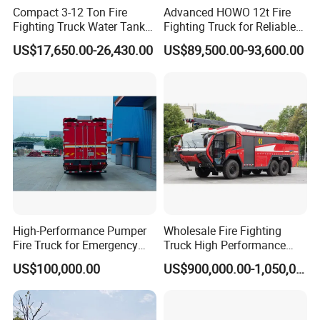
Compact 3-12 Ton Fire
Advanced HOWO 12t Fire
Fighting Truck Water Tank
Fighting Truck for Reliable
Foam Multi-Functional Fire
Emergency Response
US$17,650.00-26,430.00
US$89,500.00-93,600.00
Extinguishing
High-Performance Pumper
Wholesale Fire Fighting
Fire Truck for Emergency
Truck High Performance
Response
HOWO Isuzu Man Sinotruk
US$100,000.00
US$900,000.00-1,050,000.00
Guangdong Saic Hongyan
Volvo Iveco New Airport
Ladder Electric China Truck
Price