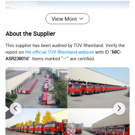
View More
About the Supplier
This supplier has been audited by TÜV Rheinland. Verify the
report on
the official TÜV Rheinland website
with ID "
MIC-
ASR238016
". Items marked "
" are certified.